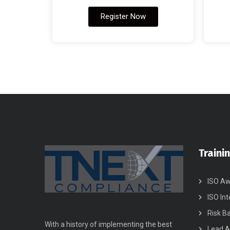
Register Now
Traini
ISO Aw
ISO Int
Risk B
With a history of implementing the best
Lead A