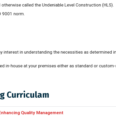
otherwise called the Undeniable Level Construction (HLS).
SO 9001 norm.
ny interest in understanding the necessities as determined
eyed in-house at your premises either as standard or custom
g Curriculam
 Enhancing Quality Management