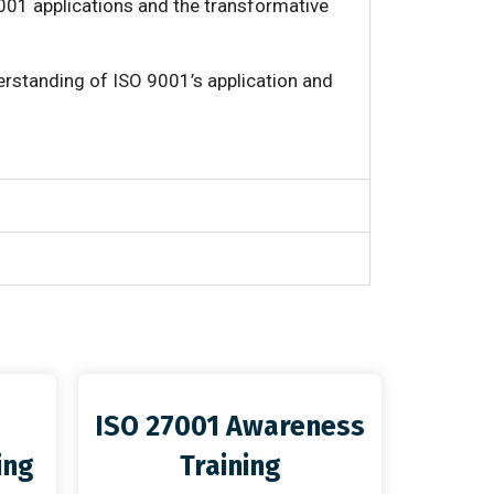
001 applications and the transformative
erstanding of ISO 9001’s application and
ISO 27001 Awareness
ing
Training