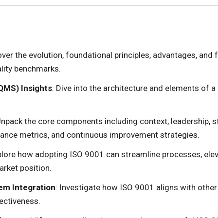
over the evolution, foundational principles, advantages, an
ality benchmarks.
QMS) Insights
: Dive into the architecture and elements of a r
Unpack the core components including context, leadership, 
mance metrics, and continuous improvement strategies.
xplore how adopting ISO 9001 can streamline processes, ele
arket position.
em Integration
: Investigate how ISO 9001 aligns with othe
fectiveness.