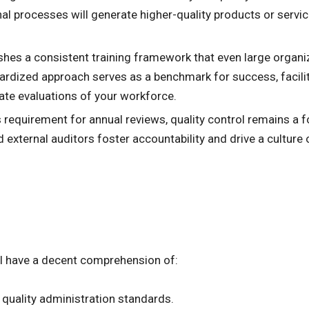
al processes will generate higher-quality products or servic
shes a consistent training framework that even large organi
ardized approach serves as a benchmark for success, facili
rate evaluations of your workforce.
requirement for annual reviews, quality control remains a fo
ernal auditors foster accountability and drive a culture o
ll have a decent comprehension of:
quality administration standards.