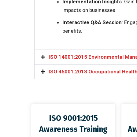
Implementation Insights
: Gain
impacts on businesses.
Interactive Q&A Session
: Enga
benefits.
ISO 14001:2015 Environmental Man
ISO 45001:2018 Occupational Health
ISO 9001:2015
Awareness Training
Aw