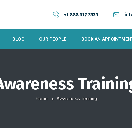
+1 888 517 3335
inf
BLOG
OUR PEOPLE
BOOK AN APPOINTMEN
Awareness Trainin
Home
Awareness Training