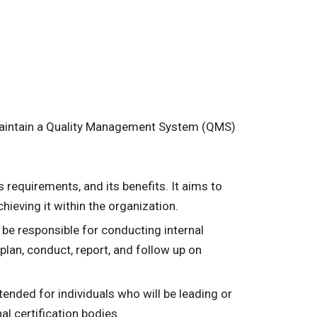
 maintain a Quality Management System (QMS)
s requirements, and its benefits. It aims to
eving it within the organization.
ll be responsible for conducting internal
plan, conduct, report, and follow up on
ntended for individuals who will be leading or
l certification bodies.