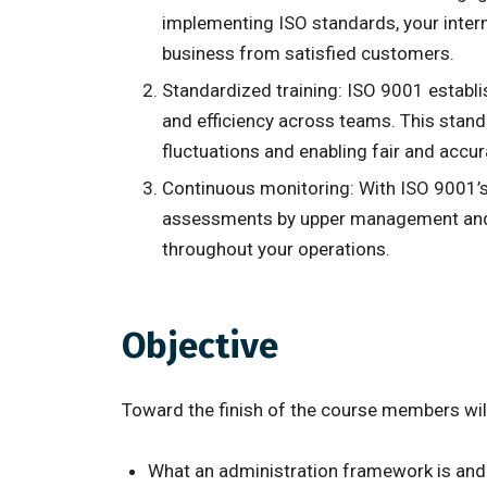
implementing ISO standards, your intern
business from satisfied customers.
Standardized training: ISO 9001 establi
and efficiency across teams. This stand
fluctuations and enabling fair and accu
Continuous monitoring: With ISO 9001’s 
assessments by upper management and ext
throughout your operations.
Objective
Toward the finish of the course members wi
What an administration framework is and 