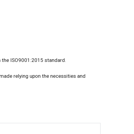
 in the ISO9001:2015 standard.
-made relying upon the necessities and