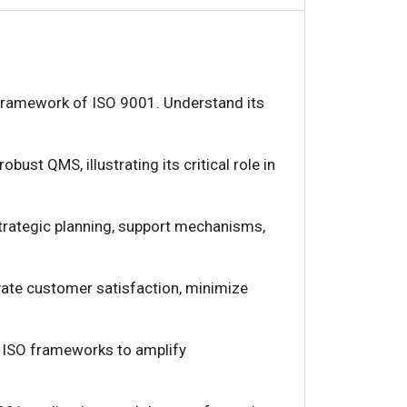
d framework of ISO 9001. Understand its
obust QMS, illustrating its critical role in
strategic planning, support mechanisms,
vate customer satisfaction, minimize
r ISO frameworks to amplify