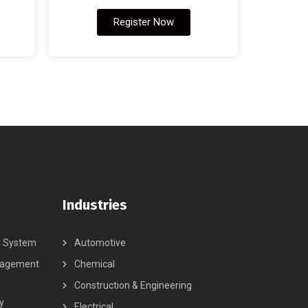
Register Now
Industries
t System
Automotive
nagement
Chemical
Construction & Engineering
y
Electrical