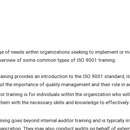
nge of needs within organizations seeking to implement or
overview of some common types of ISO 9001 training:
training provides an introduction to the ISO 9001 standard, it
the importance of quality management and their role in achi
itor training is for individuals within the organization who wi
them with the necessary skills and knowledge to effectively 
aining goes beyond internal auditor training and is typically i
nization. They may also conduct audits on behalf of externa