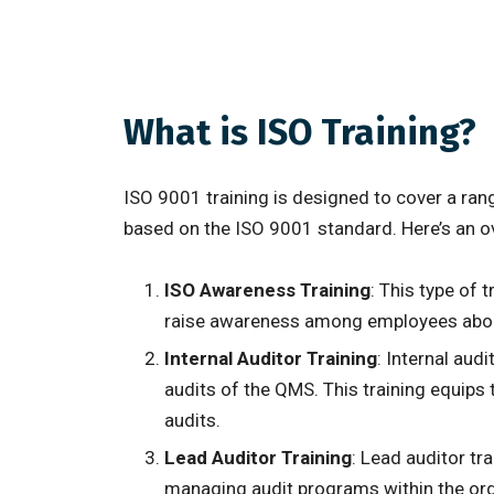
What is ISO Training?
ISO 9001 training is designed to cover a ra
based on the ISO 9001 standard. Here’s an 
ISO Awareness Training
: This type of 
raise awareness among employees about 
Internal Auditor Training
: Internal aud
audits of the QMS. This training equips 
audits.
Lead Auditor Training
: Lead auditor tr
managing audit programs within the orga