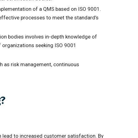
e implementation of a QMS based on ISO 9001.
effective processes to meet the standard’s
ation bodies involves in-depth knowledge of
of organizations seeking ISO 9001
uch as risk management, continuous
g?
n lead to increased customer satisfaction. By