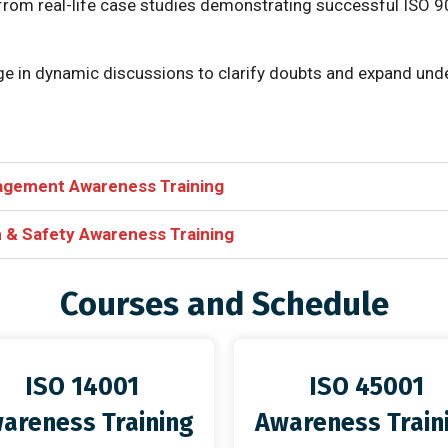
 from real-life case studies demonstrating successful ISO 9
ge in dynamic discussions to clarify doubts and expand und
agement Awareness Training
 & Safety Awareness Training
Courses and Schedule
ISO 14001
ISO 45001
areness Training
Awareness Train