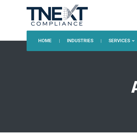
HOME
INDUSTRIES
SERVICES