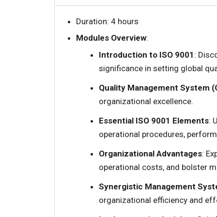
Duration: 4 hours
Modules Overview
:
Introduction to ISO 9001
: Disc
significance in setting global qu
Quality Management System (
organizational excellence.
Essential ISO 9001 Elements
: 
operational procedures, perfor
Organizational Advantages
: E
operational costs, and bolster m
Synergistic Management Syst
organizational efficiency and ef