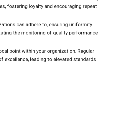
es, fostering loyalty and encouraging repeat
zations can adhere to, ensuring uniformity
tating the monitoring of quality performance
cal point within your organization. Regular
f excellence, leading to elevated standards