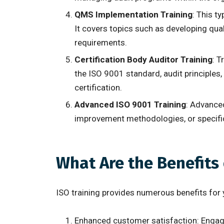
QMS Implementation Training
: This t
It covers topics such as developing qua
requirements.
Certification Body Auditor Training
: T
the ISO 9001 standard, audit principles
certification.
Advanced ISO 9001 Training
: Advance
improvement methodologies, or specific
What Are the Benefits
ISO training provides numerous benefits for 
Enhanced customer satisfaction: Engagin