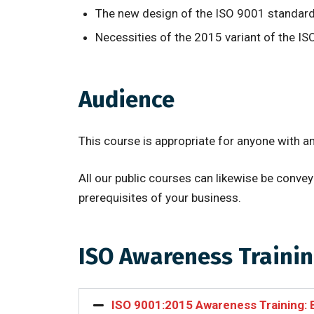
The new design of the ISO 9001 standard 
Necessities of the 2015 variant of the I
Audience
This course is appropriate for anyone with a
All our public courses can likewise be conv
prerequisites of your business.
ISO Awareness Trainin
ISO 9001:2015 Awareness Training: