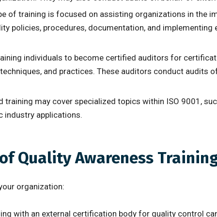
ype of training is focused on assisting organizations in th
lity policies, procedures, documentation, and implementing 
raining individuals to become certified auditors for certific
, techniques, and practices. These auditors conduct audits 
d training may cover specialized topics within ISO 9001, s
 industry applications.
 of Quality Awareness Trainin
your organization:
g with an external certification body for quality control ca