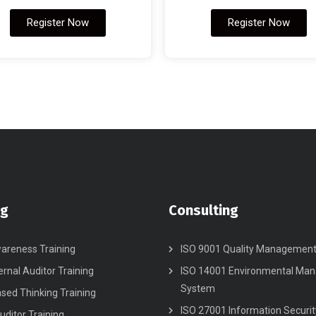
Register Now
Register Now
ng
Consulting
areness Training
ISO 9001 Quality Managemen
ernal Auditor Training
ISO 14001 Environmental Ma
System
ased Thinking Training
ISO 27001 Information Securit
uditor Training