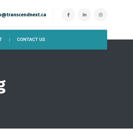
o@transcendnext.ca
T
CONTACT US
g