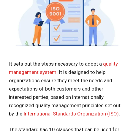
It sets out the steps necessary to adopt a
quality
management system
. It is designed to help
organizations ensure they meet the needs and
expectations of both customers and other
interested parties, based on internationally
recognized quality management principles set out
by the
International Standards Organization (ISO)
.
The standard has 10 clauses that can be used for