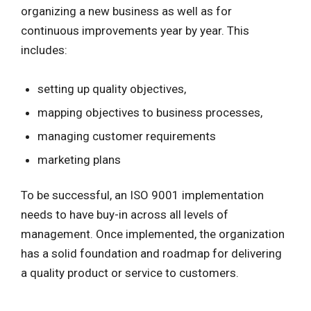
organizing a new business as well as for
continuous improvements year by year. This
includes:
setting up quality objectives,
mapping objectives to business processes,
managing customer requirements
marketing plans
To be successful, an ISO 9001 implementation
needs to have buy-in across all levels of
management. Once implemented, the organization
has a solid foundation and roadmap for delivering
a quality product or service to customers.