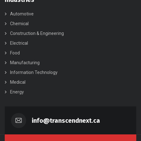
Automotive
Chemical
Construction & Engineering
Electrical
Food
Manufacturing
Information Technology
Medical
Energy
info@transcendnext.ca