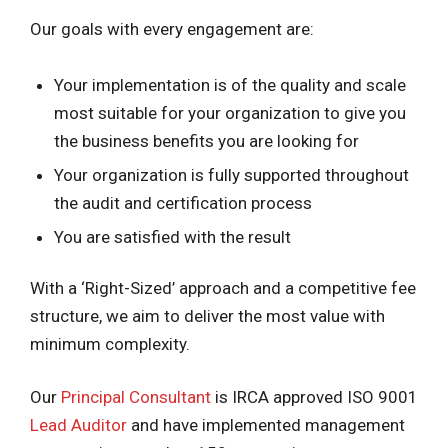
Our goals with every engagement are:
Your implementation is of the quality and scale
most suitable for your organization to give you
the business benefits you are looking for
Your organization is fully supported throughout
the audit and certification process
You are satisfied with the result
With a ‘Right-Sized’ approach and a competitive fee
structure, we aim to deliver the most value with
minimum complexity.
Our
Principal Consultant
is IRCA approved ISO 9001
Lead Auditor
and have implemented management