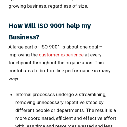
growing business, regardless of size.
How Will ISO 9001 help my
Business?
A large part of ISO 9001 is about one goal –
improving the
customer experience
at every
touchpoint throughout the organization. This
contributes to bottom line performance is many
ways:
Internal processes undergo a streamlining,
removing unnecessary repetitive steps by
different people or departments. The result is a
more coordinated, efficient and effective effort
with less time and resources wasted and less