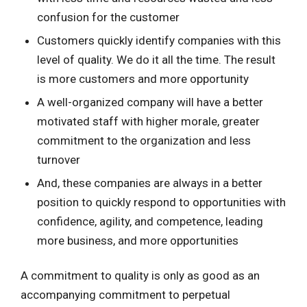
confusion for the customer
Customers quickly identify companies with this
level of quality. We do it all the time. The result
is more customers and more opportunity
A well-organized company will have a better
motivated staff with higher morale, greater
commitment to the organization and less
turnover
And, these companies are always in a better
position to quickly respond to opportunities with
confidence, agility, and competence, leading
more business, and more opportunities
A commitment to quality is only as good as an
accompanying commitment to perpetual