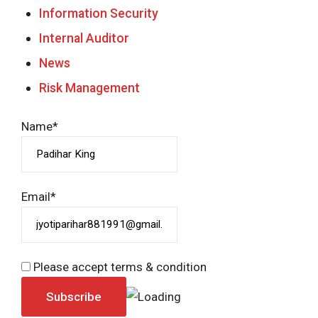
Information Security
Internal Auditor
News
Risk Management
Name*
Email*
Please accept terms & condition