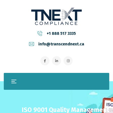
+1 888 517 3335
info@transcendnext.ca
ISO 9001 Quality Management