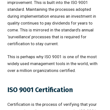
improvement. This is built into the ISO 9001
standard. Maintaining the processes adopted
during implementation ensures an investment in
quality continues to pay dividends for years to
come. This is mirrored in the standard’s annual
‘surveillance’ processes that is required for
certification to stay current.
This is perhaps why ISO 9001 is one of the most
widely used management tools in the world, with
over a million organizations certified.
ISO 9001 Certification
Certification is the process of verifying that your