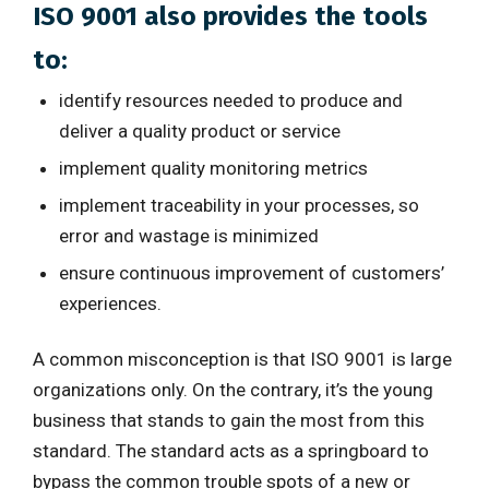
ISO 9001 also provides the tools
to:
identify resources needed to produce and
deliver a quality product or service
implement quality monitoring metrics
implement traceability in your processes, so
error and wastage is minimized
ensure continuous improvement of customers’
experiences.
A common misconception is that ISO 9001 is large
organizations only. On the contrary, it’s the young
business that stands to gain the most from this
standard. The standard acts as a springboard to
bypass the common trouble spots of a new or