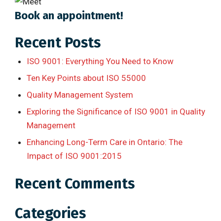
Book an appointment!
Recent Posts
ISO 9001: Everything You Need to Know
Ten Key Points about ISO 55000
Quality Management System
Exploring the Significance of ISO 9001 in Quality
Management
Enhancing Long-Term Care in Ontario: The
Impact of ISO 9001:2015
Recent Comments
Categories