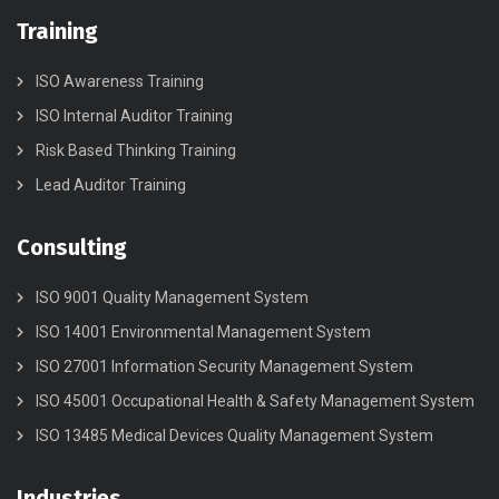
Training
ISO Awareness Training
ISO Internal Auditor Training
Risk Based Thinking Training
Lead Auditor Training
Consulting
ISO 9001 Quality Management System
ISO 14001 Environmental Management System
ISO 27001 Information Security Management System
ISO 45001 Occupational Health & Safety Management System
ISO 13485 Medical Devices Quality Management System
Industries