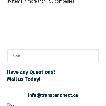
systems in more than 150 companies.
Have any Questions?
Mail us Today!
info@transcendnext.ca