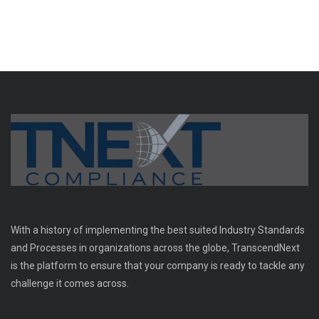
With a history of implementing the best suited Industry Standards
and Processes in organizations across the globe, TranscendNext
is the platform to ensure that your company is ready to tackle any
challenge it comes across.