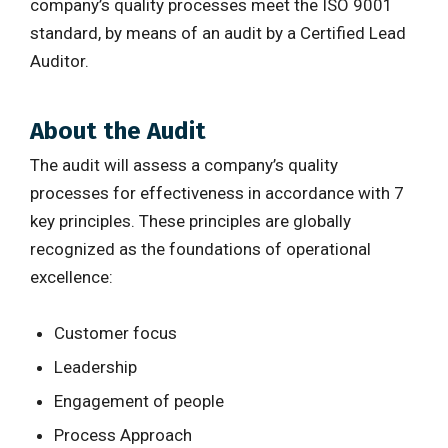
company’s quality processes meet the ISO 9001
standard, by means of an audit by a Certified Lead
Auditor.
About the Audit
The audit will assess a company’s quality
processes for effectiveness in accordance with 7
key principles. These principles are globally
recognized as the foundations of operational
excellence:
Customer focus
Leadership
Engagement of people
Process Approach