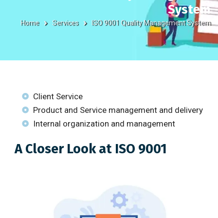
System
Home
Services
ISO 9001 Quality Management System
Client Service
Product and Service management and delivery
Internal organization and management
A Closer Look at ISO 9001