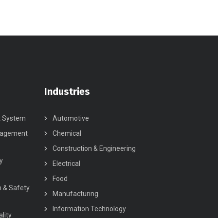
Industries
t System
Automotive
nagement
Chemical
Construction & Engineering
y
Electrical
Food
h & Safety
Manufacturing
Information Technology
lity