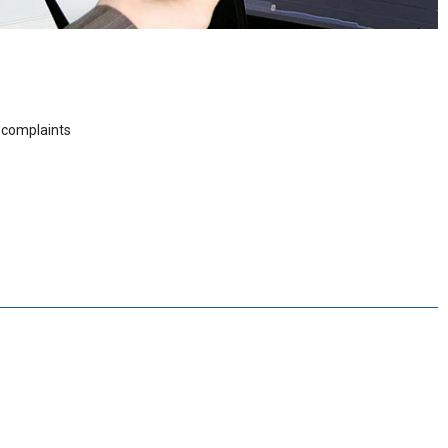
r complaints