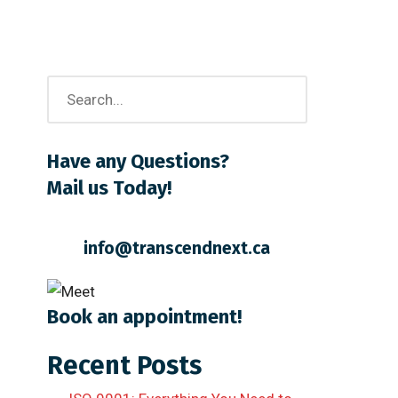
Have any Questions?
Mail us Today!
info@transcendnext.ca
Book an appointment!
Recent Posts