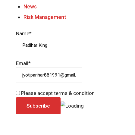
News
Risk Management
Name*
Email*
Please accept terms & condition