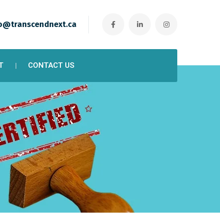
o@transcendnext.ca
T
CONTACT US