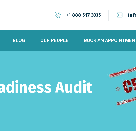
+1 888 517 3335
inf
BLOG
OUR PEOPLE
BOOK AN APPOINTMEN
eadiness Audit