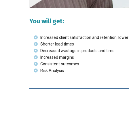
You will get:
Increased client satisfaction and retention, lowe
Shorter lead times
Decreased wastage in products and time
Increased margins
Consistent outcomes
Risk Analysis