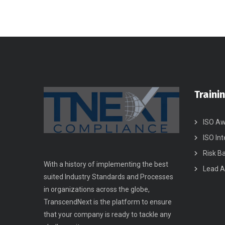
Traini
ISO Aw
ISO Int
Risk B
With a history of implementing the best
Lead A
suited Industry Standards and Processes
in organizations across the globe,
TranscendNext is the platform to ensure
that your company is ready to tackle any