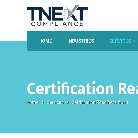
HOME
INDUSTRIES
SERVICES
Certification R
Home
Services
Certification Readiness Audit