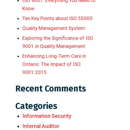
ISO 9001: Everything You Need to
Know
Ten Key Points about ISO 55000
Quality Management System
Exploring the Significance of ISO
9001 in Quality Management
Enhancing Long-Term Care in
Ontario: The Impact of ISO
9001:2015
Recent Comments
Categories
Information Security
Internal Auditor