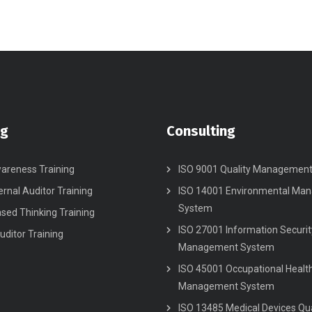
ng
Consulting
areness Training
ISO 9001 Quality Managemen
ernal Auditor Training
ISO 14001 Environmental Ma
System
ased Thinking Training
ISO 27001 Information Securit
uditor Training
Management System
ISO 45001 Occupational Healt
Management System
ISO 13485 Medical Devices Qua