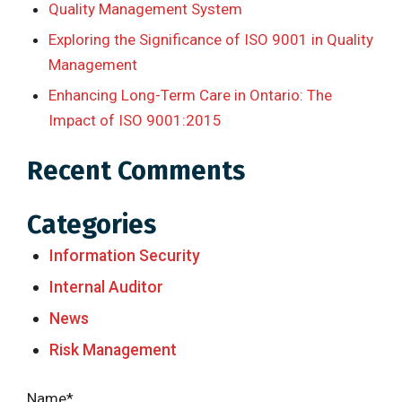
Quality Management System
Exploring the Significance of ISO 9001 in Quality
Management
Enhancing Long-Term Care in Ontario: The
Impact of ISO 9001:2015
Recent Comments
Categories
Information Security
Internal Auditor
News
Risk Management
Name*