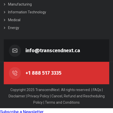
Manufacturing
Information Technology
Medical
Energy
info@transcendnext.ca
+1 888 517 3335
Copyright 2025 TranscendNext. All rights reserved. |
FAQs
|
Disclaimer
|
Privacy Policy
|
Cancel, Refund and Rescheduling
Policy
|
Terms and Conditions
Subscribe a Newsletter