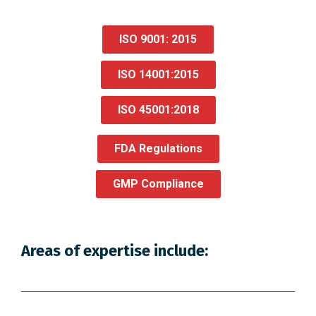
ISO 9001: 2015
ISO 14001:2015
ISO 45001:2018
FDA Regulations
GMP Compliance
Areas of expertise include: