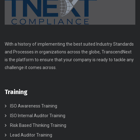
With a history of implementing the best suited Industry Standards
and Processes in organizations across the globe, TranscendNext
is the platform to ensure that your company is ready to tackle any
challenge it comes across.
Training
ISO Awareness Training
ISO Internal Auditor Training
Risk Based Thinking Training
Lead Auditor Training