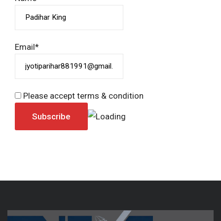
Email*
Please accept terms & condition