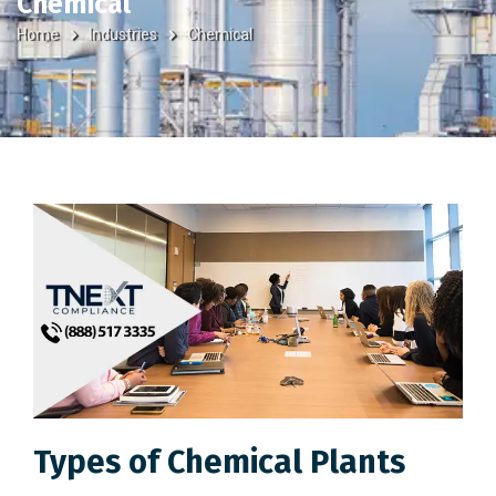
Chemical
Home
Industries
Chemical
Types of Chemical Plants