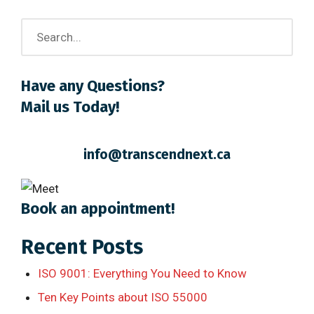
Have any Questions?
Mail us Today!
info@transcendnext.ca
Book an appointment!
Recent Posts
ISO 9001: Everything You Need to Know
Ten Key Points about ISO 55000