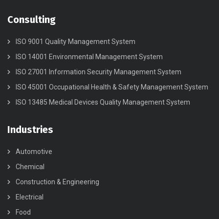
Consulting
ISO 9001 Quality Management System
ISO 14001 Environmental Management System
ISO 27001 Information Security Management System
ISO 45001 Occupational Health & Safety Management System
ISO 13485 Medical Devices Quality Management System
Industries
Automotive
Chemical
Construction & Engineering
Electrical
Food