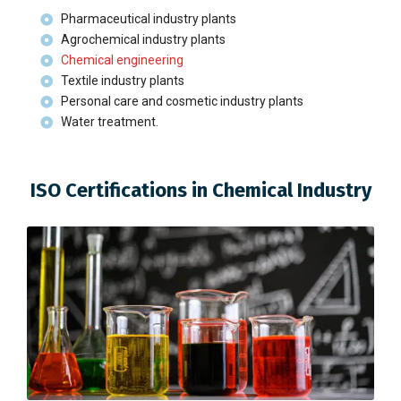
Pharmaceutical industry plants
Agrochemical industry plants
Chemical engineering
Textile industry plants
Personal care and cosmetic industry plants
Water treatment.
ISO Certifications in Chemical Industry