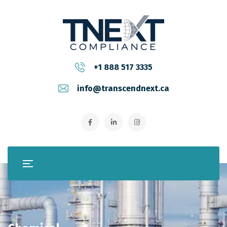
+1 888 517 3335
info@transcendnext.ca