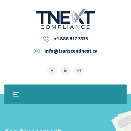
+1 888 517 3335
info@transcendnext.ca