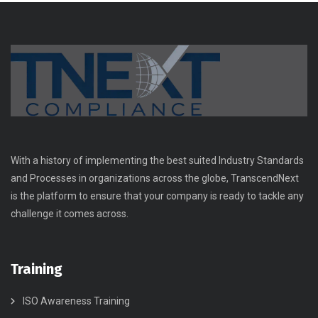
With a history of implementing the best suited Industry Standards
and Processes in organizations across the globe, TranscendNext
is the platform to ensure that your company is ready to tackle any
challenge it comes across.
Training
ISO Awareness Training