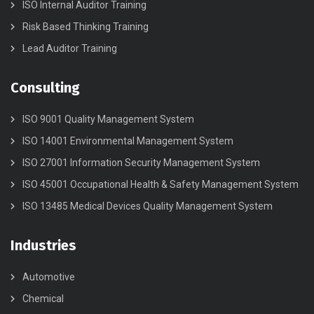
ISO Internal Auditor Training
Risk Based Thinking Training
Lead Auditor Training
Consulting
ISO 9001 Quality Management System
ISO 14001 Environmental Management System
ISO 27001 Information Security Management System
ISO 45001 Occupational Health & Safety Management System
ISO 13485 Medical Devices Quality Management System
Industries
Automotive
Chemical