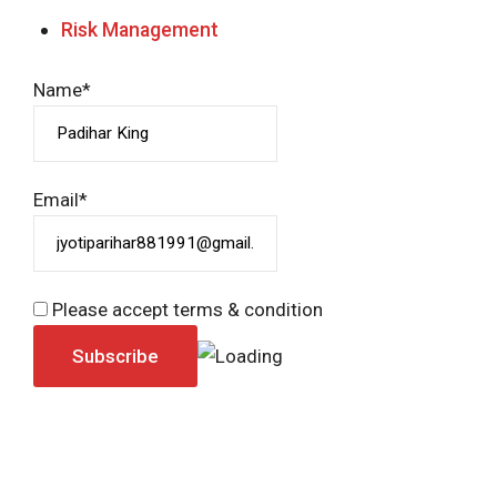
Risk Management
Name*
Email*
Please accept terms & condition