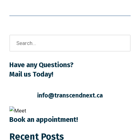
Have any Questions?
Mail us Today!
info@transcendnext.ca
Book an appointment!
Recent Posts