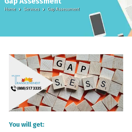
Gap Assessment
Home
Services
Gap Assessment
You will get: