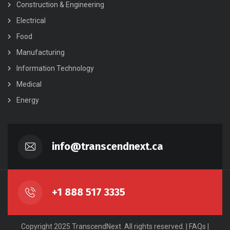
Construction & Engineering
Electrical
Food
Manufacturing
Information Technology
Medical
Energy
info@transcendnext.ca
+1 888 517 3335
Copyright 2025 TranscendNext. All rights reserved. |
FAQs
|