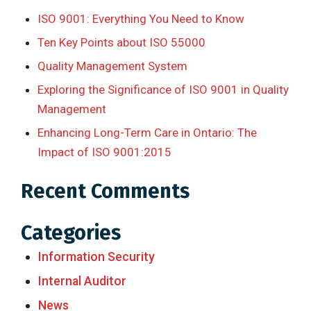
ISO 9001: Everything You Need to Know
Ten Key Points about ISO 55000
Quality Management System
Exploring the Significance of ISO 9001 in Quality
Management
Enhancing Long-Term Care in Ontario: The
Impact of ISO 9001:2015
Recent Comments
Categories
Information Security
Internal Auditor
News