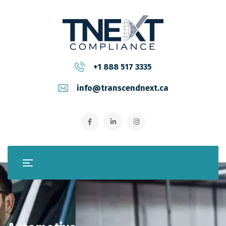
+1 888 517 3335
info@transcendnext.ca