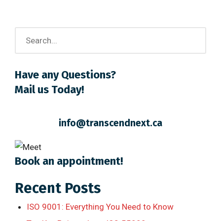
Have any Questions?
Mail us Today!
info@transcendnext.ca
Book an appointment!
Recent Posts
ISO 9001: Everything You Need to Know