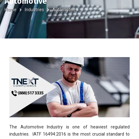
Automotive
Home
Industries
Automotive
The Automotive Industry is one of heaviest regulated
industries. IATF 16494:2016 is the most crucial standard to