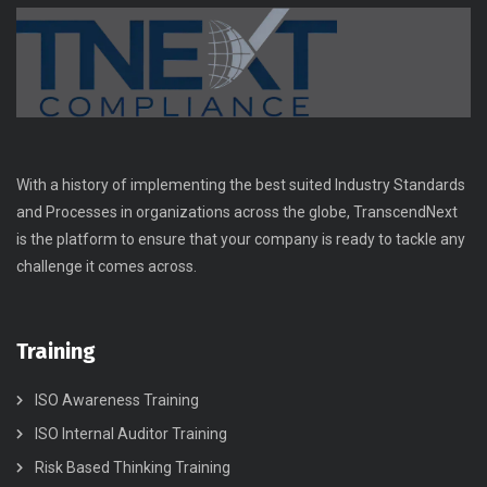
With a history of implementing the best suited Industry Standards
and Processes in organizations across the globe, TranscendNext
is the platform to ensure that your company is ready to tackle any
challenge it comes across.
Training
ISO Awareness Training
ISO Internal Auditor Training
Risk Based Thinking Training