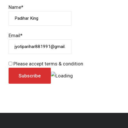
Name*
Email*
Please accept terms & condition