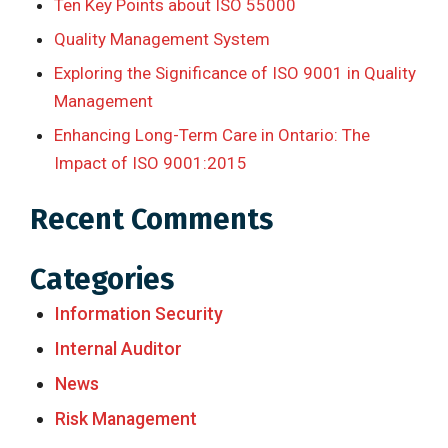
Ten Key Points about ISO 55000
Quality Management System
Exploring the Significance of ISO 9001 in Quality
Management
Enhancing Long-Term Care in Ontario: The
Impact of ISO 9001:2015
Recent Comments
Categories
Information Security
Internal Auditor
News
Risk Management