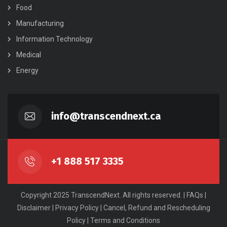
Food
Manufacturing
Information Technology
Medical
Energy
info@transcendnext.ca
+1 888 517 3335
Copyright 2025 TranscendNext. All rights reserved. |
FAQs
|
Disclaimer
|
Privacy Policy
|
Cancel, Refund and Rescheduling
Policy
|
Terms and Conditions