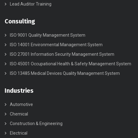
Lead Auditor Training
Consulting
ISO 9001 Quality Management System
ISO 14001 Environmental Management System
ISO 27001 Information Security Management System
ISO 45001 Occupational Health & Safety Management System
ISO 13485 Medical Devices Quality Management System
Industries
Automotive
Chemical
Construction & Engineering
Electrical