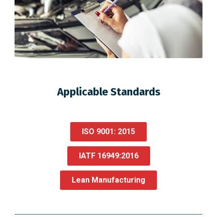
Applicable Standards
ISO 9001: 2015
IATF 16949:2016
Lean Manufacturing