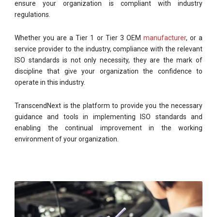
ensure your organization is compliant with industry
regulations.
Whether you are a Tier 1 or Tier 3 OEM
manufacturer
, or a
service provider to the industry, compliance with the relevant
ISO standards is not only necessity, they are the mark of
discipline that give your organization the confidence to
operate in this industry.
TranscendNext is the platform to provide you the necessary
guidance and tools in implementing ISO standards and
enabling the continual improvement in the working
environment of your organization.