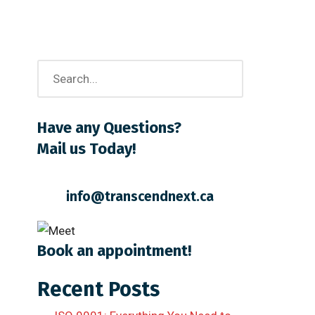
Have any Questions?
Mail us Today!
info@transcendnext.ca
Book an appointment!
Recent Posts