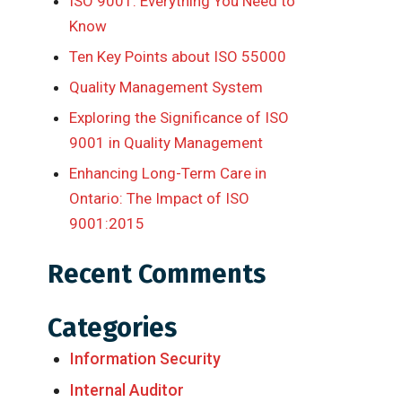
ISO 9001: Everything You Need to
Know
Ten Key Points about ISO 55000
Quality Management System
Exploring the Significance of ISO
9001 in Quality Management
Enhancing Long-Term Care in
Ontario: The Impact of ISO
9001:2015
Recent Comments
Categories
Information Security
Internal Auditor