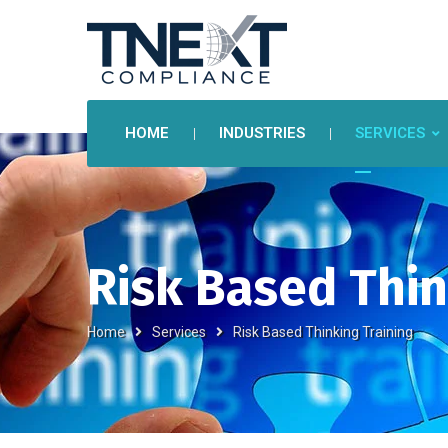
HOME
INDUSTRIES
SERVICES
Risk Based Thin
Home
Services
Risk Based Thinking Training