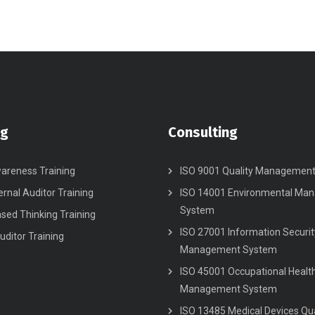
ng
Consulting
areness Training
ISO 9001 Quality Managemen
ernal Auditor Training
ISO 14001 Environmental Ma
System
ased Thinking Training
ISO 27001 Information Securit
uditor Training
Management System
ISO 45001 Occupational Healt
Management System
ISO 13485 Medical Devices Qua