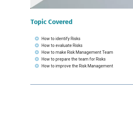
Topic Covered
How to identify Risks
How to evaluate Risks
How to make Risk Management Team
How to prepare the team for Risks
How to improve the Risk Management