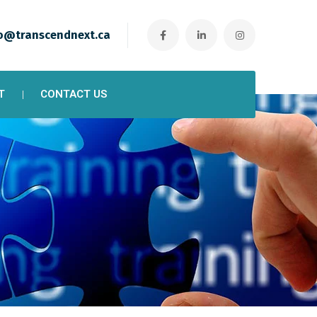
o@transcendnext.ca
T
CONTACT US