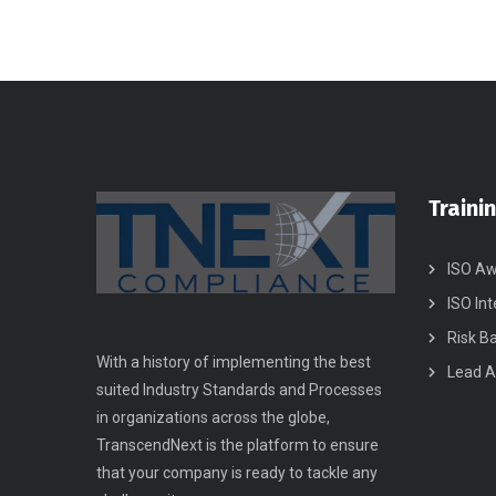
Traini
ISO Aw
ISO Int
Risk B
With a history of implementing the best
Lead A
suited Industry Standards and Processes
in organizations across the globe,
TranscendNext is the platform to ensure
that your company is ready to tackle any