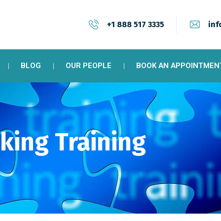
+1 888 517 3335
inf
BLOG
OUR PEOPLE
BOOK AN APPOINTMEN
king Training