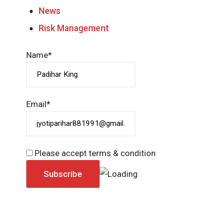
News
Risk Management
Name*
Email*
Please accept terms & condition