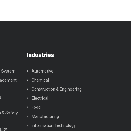
Industries
t System
Automotive
nagement
Chemical
Construction & Engineering
y
Electrical
Food
h & Safety
Manufacturing
Information Technology
lity