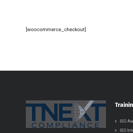
[woocommerce_checkout]
Traini
ISO Aw
ISO Int