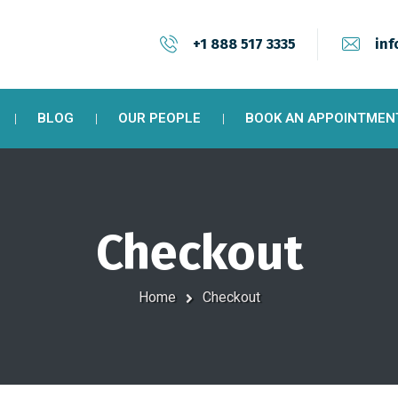
+1 888 517 3335
inf
BLOG
OUR PEOPLE
BOOK AN APPOINTMEN
Checkout
Home
Checkout