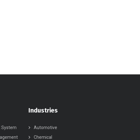
Industries
t System
Automotive
nagement
Chemical