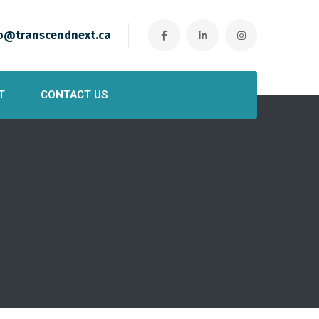
o@transcendnext.ca
T
CONTACT US