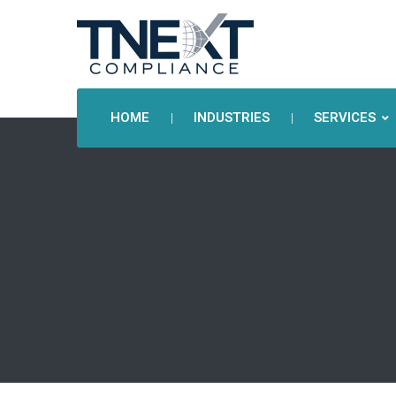
HOME
INDUSTRIES
SERVICES