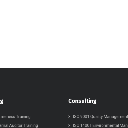
ng
Consulting
areness Training
ISO 9001 Quality Managemen
ernal Auditor Training
ISO 14001 Environmental Ma