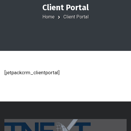
Client Portal
Home
Client Portal
[jetpackcrm_clientportal]