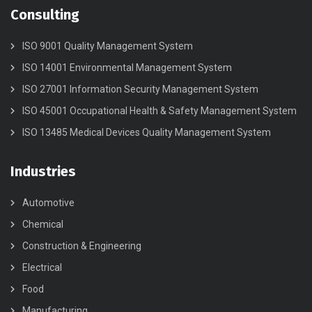
Consulting
ISO 9001 Quality Management System
ISO 14001 Environmental Management System
ISO 27001 Information Security Management System
ISO 45001 Occupational Health & Safety Management System
ISO 13485 Medical Devices Quality Management System
Industries
Automotive
Chemical
Construction & Engineering
Electrical
Food
Manufacturing