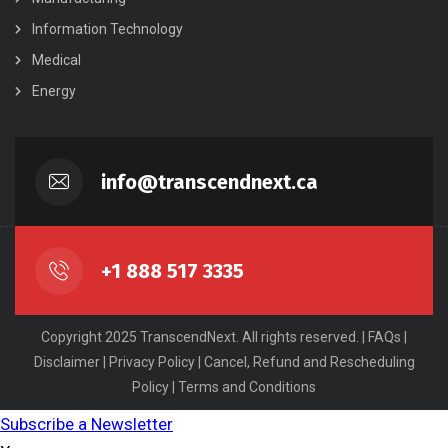
Information Technology
Medical
Energy
info@transcendnext.ca
+1 888 517 3335
Copyright 2025 TranscendNext. All rights reserved. |
FAQs
|
Disclaimer
|
Privacy Policy
|
Cancel, Refund and Rescheduling
Policy
|
Terms and Conditions
Subscribe a Newsletter