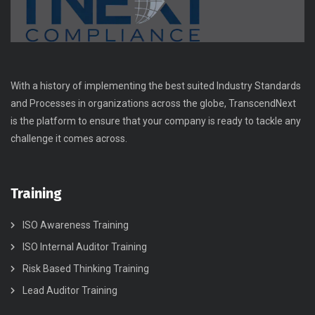
With a history of implementing the best suited Industry Standards
and Processes in organizations across the globe, TranscendNext
is the platform to ensure that your company is ready to tackle any
challenge it comes across.
Training
ISO Awareness Training
ISO Internal Auditor Training
Risk Based Thinking Training
Lead Auditor Training