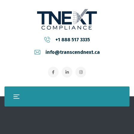
+1 888 517 3335
info@transcendnext.ca