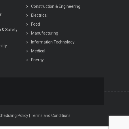
Construction & Engineering
y
Electrical
Food
h & Safety
Manufacturing
Information Technology
lity
Medical
Energy
heduling Policy
|
Terms and Conditions