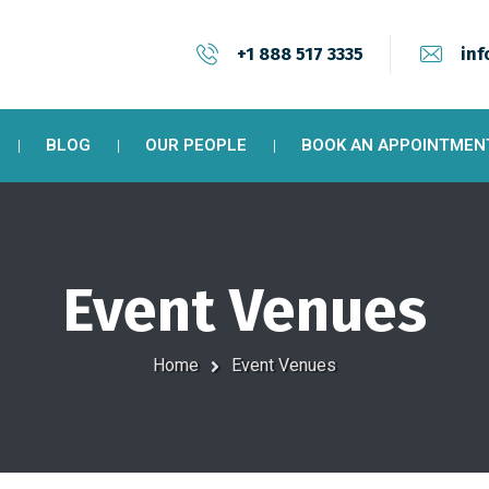
+1 888 517 3335
inf
BLOG
OUR PEOPLE
BOOK AN APPOINTMEN
Event Venues
Home
Event Venues