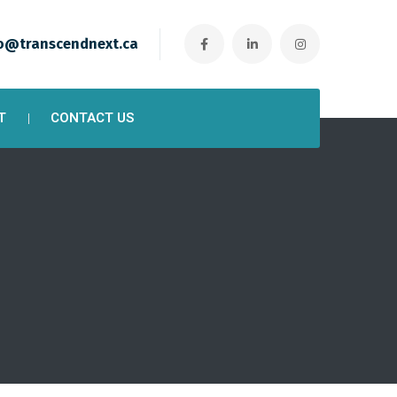
o@transcendnext.ca
T
CONTACT US