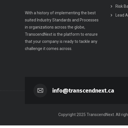
Risk B
With a history of implementing the best
Lead A
suited Industry Standards and Processes
in organizations across the globe,
TranscendNext is the platform to ensure
that your company is ready to tackle any
challenge it comes across.
info@transcendnext.ca
Copyright 2025 TranscendNext. All righ