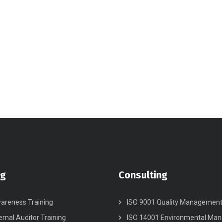
ng
Consulting
areness Training
ISO 9001 Quality Managemen
ernal Auditor Training
ISO 14001 Environmental Ma