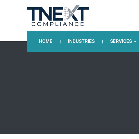
HOME
INDUSTRIES
SERVICES