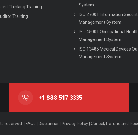
System
ased Thinking Training
ISO 27001 Information Securit
uditor Training
Management System
ISO 45001 Occupational Healt
Management System
ISO 13485 Medical Devices Qua
Management System
+1 888 517 3335
ts reserved. |
FAQs
|
Disclaimer
|
Privacy Policy
|
Cancel, Refund and Resc