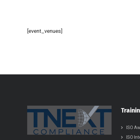
[event_venues]
Traini
ISO Aw
ISO Int