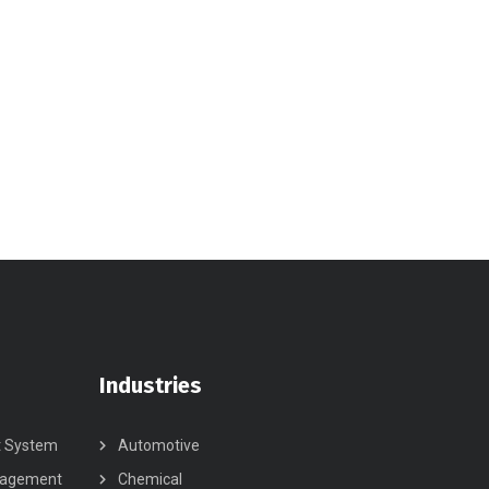
Industries
t System
Automotive
nagement
Chemical