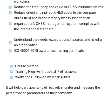
workplace
Reduce the frequency and value of OH&S insurance claims
Reduce direct and indirect OH&S costs to the company
Builds trust and brand integrity by assuring that an
organization’s OH&S management system complies with
the international standard
Understand the needs, expectations, hazards, and risksfor
an organisation.
ISO 45001:2018 awareness training certificate
Course Material
Training From An Industrial Proffessional
Workshops Followed By Mock Audits
It will help participants to effectively monitor and measure the
performance parameters of their company.