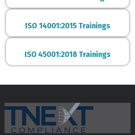
ISO 14001:2015 Trainings
ISO 45001:2018 Trainings