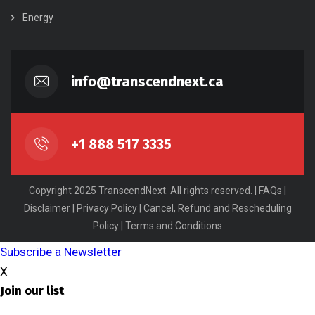
Energy
info@transcendnext.ca
+1 888 517 3335
Copyright 2025 TranscendNext. All rights reserved. |
FAQs
|
Disclaimer
|
Privacy Policy
|
Cancel, Refund and Rescheduling
Policy
|
Terms and Conditions
Subscribe a Newsletter
X
Join our list