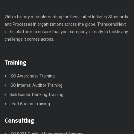
With a history of implementing the best suited Industry Standards
and Processes in organizations across the globe, TranscendNext
is the platform to ensure that your company is ready to tackle any
challenge it comes across.
Training
ISO Awareness Training
ISO Internal Auditor Training
Risk Based Thinking Training
Lead Auditor Training
Consulting