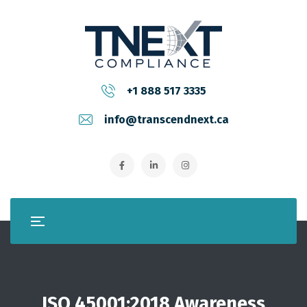
+1 888 517 3335
info@transcendnext.ca
ISO 45001:2018 Awareness