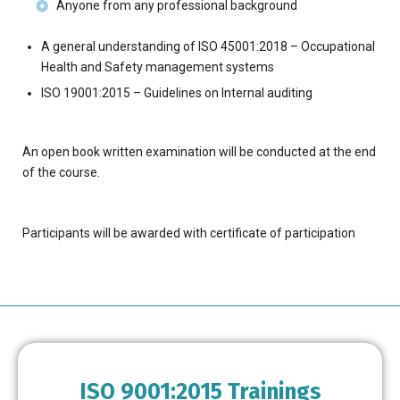
Anyone from any professional background
A general understanding of ISO 45001:2018 – Occupational
Health and Safety management systems
ISO 19001:2015 – Guidelines on Internal auditing
An open book written examination will be conducted at the end
of the course.
Participants will be awarded with certificate of participation
ISO 9001:2015 Trainings