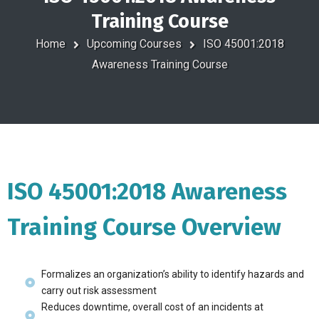
Training Course
Home
Upcoming Courses
ISO 45001:2018
Awareness Training Course
ISO 45001:2018 Awareness
Training Course Overview
Formalizes an organization’s ability to identify hazards and
carry out risk assessment
Reduces downtime, overall cost of an incidents at