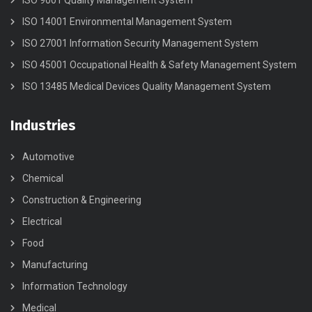
ISO 9001 Quality Management System
ISO 14001 Environmental Management System
ISO 27001 Information Security Management System
ISO 45001 Occupational Health & Safety Management System
ISO 13485 Medical Devices Quality Management System
Industries
Automotive
Chemical
Construction & Engineering
Electrical
Food
Manufacturing
Information Technology
Medical