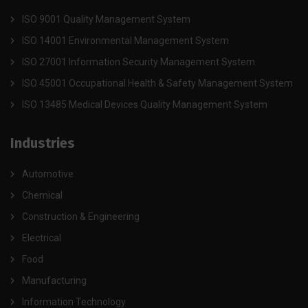
ISO 9001 Quality Management System
ISO 14001 Environmental Management System
ISO 27001 Information Security Management System
ISO 45001 Occupational Health & Safety Management System
ISO 13485 Medical Devices Quality Management System
Industries
Automotive
Chemical
Construction & Engineering
Electrical
Food
Manufacturing
Information Technology