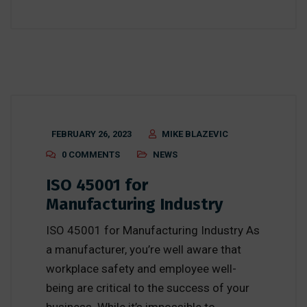
FEBRUARY 26, 2023
MIKE BLAZEVIC
0 COMMENTS
NEWS
ISO 45001 for
Manufacturing Industry
ISO 45001 for Manufacturing Industry As
a manufacturer, you’re well aware that
workplace safety and employee well-
being are critical to the success of your