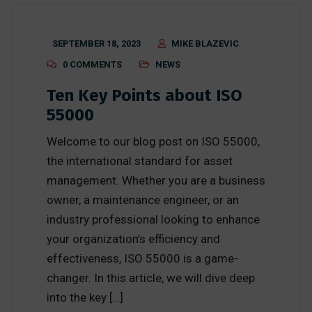
SEPTEMBER 18, 2023
MIKE BLAZEVIC
0 COMMENTS
NEWS
Ten Key Points about ISO
55000
Welcome to our blog post on ISO 55000,
the international standard for asset
management. Whether you are a business
owner, a maintenance engineer, or an
industry professional looking to enhance
your organization’s efficiency and
effectiveness, ISO 55000 is a game-
changer. In this article, we will dive deep
into the key […]