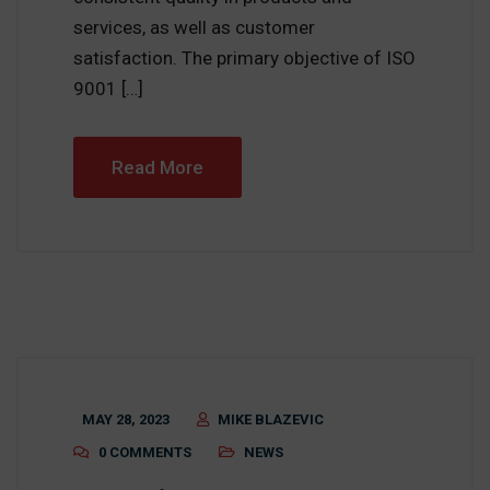
services, as well as customer
satisfaction. The primary objective of ISO
9001 […]
Read More
MAY 28, 2023
MIKE BLAZEVIC
0 COMMENTS
NEWS