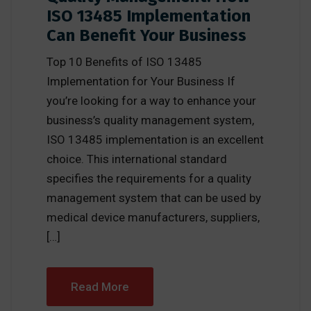
ISO 13485 Implementation
Can Benefit Your Business
Top 10 Benefits of ISO 13485
Implementation for Your Business If
you’re looking for a way to enhance your
business’s quality management system,
ISO 13485 implementation is an excellent
choice. This international standard
specifies the requirements for a quality
management system that can be used by
medical device manufacturers, suppliers,
[…]
Read More