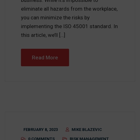
business. While it’s impossible to
eliminate all hazards from the workplace,
you can minimize the risks by
implementing the ISO 45001 standard. In
this article, we’ll […]
Read More
FEBRUARY 8, 2023
MIKE BLAZEVIC
0 COMMENTS
RISK MANAGEMENT