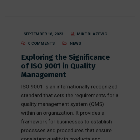
SEPTEMBER 18, 2023
MIKE BLAZEVIC
0 COMMENTS
NEWS
Exploring the Significance
of ISO 9001 in Quality
Management
ISO 9001 is an internationally recognized
standard that sets the requirements for a
quality management system (QMS)
within an organization. It provides a
framework for businesses to establish
processes and procedures that ensure
consistent quality in products and