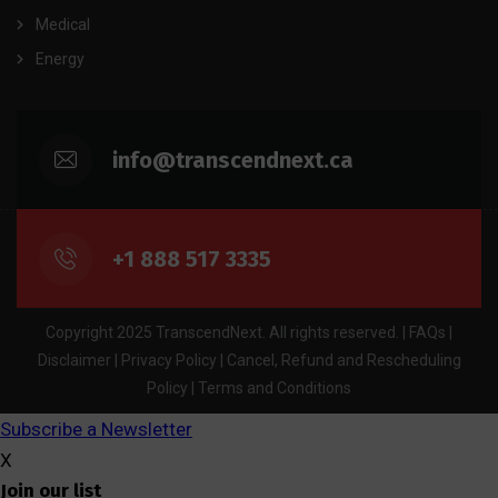
Medical
Energy
info@transcendnext.ca
+1 888 517 3335
Copyright 2025 TranscendNext. All rights reserved. |
FAQs
|
Disclaimer
|
Privacy Policy
|
Cancel, Refund and Rescheduling
Policy
|
Terms and Conditions
Subscribe a Newsletter
X
Join our list