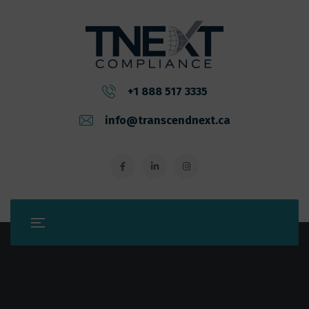
+1 888 517 3335
info@transcendnext.ca