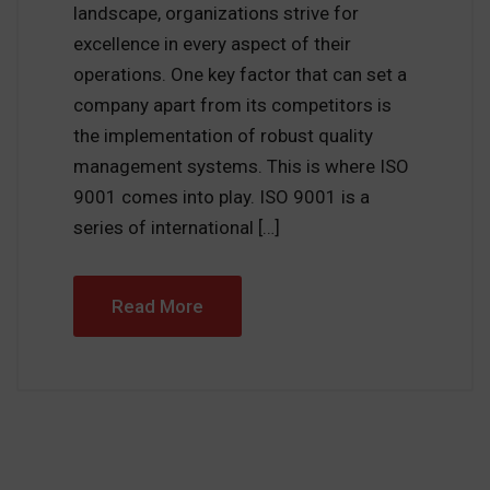
landscape, organizations strive for
excellence in every aspect of their
operations. One key factor that can set a
company apart from its competitors is
the implementation of robust quality
management systems. This is where ISO
9001 comes into play. ISO 9001 is a
series of international […]
Read More