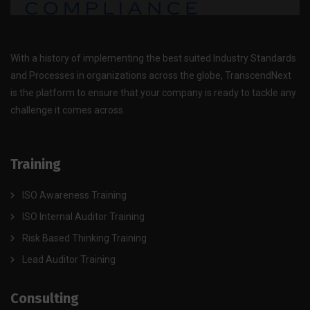
With a history of implementing the best suited Industry Standards
and Processes in organizations across the globe, TranscendNext
is the platform to ensure that your company is ready to tackle any
challenge it comes across.
Training
ISO Awareness Training
ISO Internal Auditor Training
Risk Based Thinking Training
Lead Auditor Training
Consulting