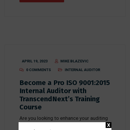
APRIL 19, 2023
MIKE BLAZEVIC
0 COMMENTS
INTERNAL AUDITOR
Become a Pro ISO 9001:2015
Internal Auditor with
TranscendNext’s Training
Course
Are you looking to enhance your auditing
X
skills and become a pro ISO 9001:2015