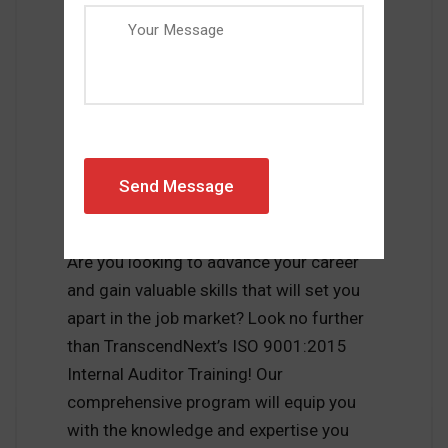
MARCH 22, 2023
MIKE BLAZEVIC
0 COMMENTS
INTERNAL AUDITOR
Get Certified and Boost
Your Career with
TranscendNext’s ISO
9001:2015 Internal Auditor
Training
Are you looking to advance your career
and gain valuable skills that will set you
apart in the job market? Look no further
than TranscendNext’s ISO 9001:2015
Internal Auditor Training! Our
comprehensive program will equip you
with the knowledge and expertise you