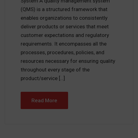
System A quality management system
(QMS) is a structured framework that
enables organizations to consistently
deliver products or services that meet
customer expectations and regulatory
requirements. It encompasses all the
processes, procedures, policies, and
resources necessary for ensuring quality
throughout every stage of the
product/service […]
Read More