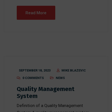
Read More
SEPTEMBER 18, 2023
MIKE BLAZEVIC
0 COMMENTS
NEWS
Quality Management
System
Definition of a Quality Management