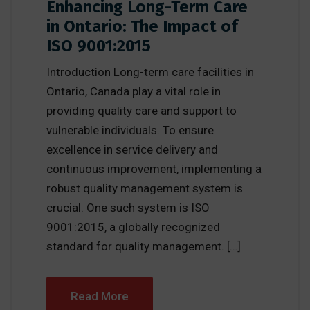
Enhancing Long-Term Care
in Ontario: The Impact of
ISO 9001:2015
Introduction Long-term care facilities in
Ontario, Canada play a vital role in
providing quality care and support to
vulnerable individuals. To ensure
excellence in service delivery and
continuous improvement, implementing a
robust quality management system is
crucial. One such system is ISO
9001:2015, a globally recognized
standard for quality management. […]
Read More