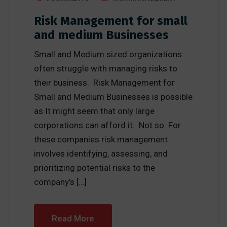
Risk Management for small
and medium Businesses
Small and Medium sized organizations
often struggle with managing risks to
their business. Risk Management for
Small and Medium Businesses is possible
as It might seem that only large
corporations can afford it. Not so. For
these companies risk management
involves identifying, assessing, and
prioritizing potential risks to the
company’s […]
Read More