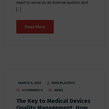
need to excel as an internal auditor and
[…]
Read More
MARCH 5, 2023
MIKE BLAZEVIC
0 COMMENTS
NEWS
The Key to Medical Devices
Quality Management: How