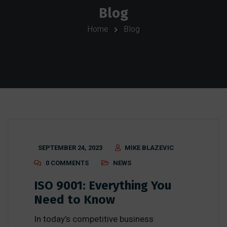
Blog
Home
Blog
SEPTEMBER 24, 2023
MIKE BLAZEVIC
0 COMMENTS
NEWS
ISO 9001: Everything You
Need to Know
In today’s competitive business