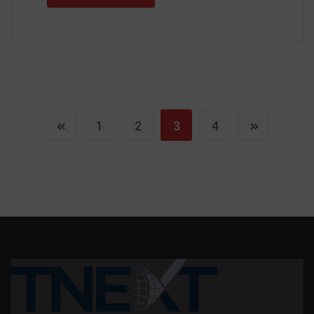
1
2
3
4