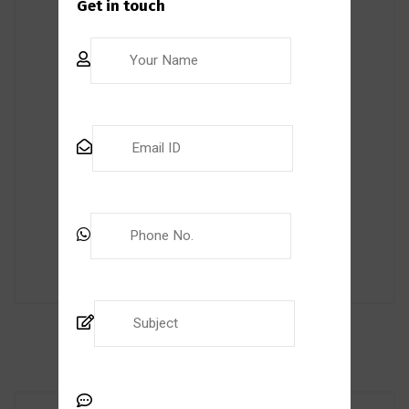
Get in touch
internal auditor? TranscendNext’s training
course can help you achieve your goals.
Led by experienced professionals, our
course is designed to provide you with
valuable insights and tips on becoming a
successful auditor. Our flexible learning
format […]
Read More