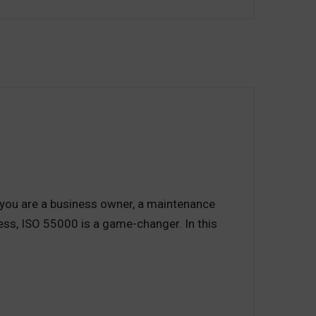
you are a business owner, a maintenance
ness, ISO 55000 is a game-changer. In this