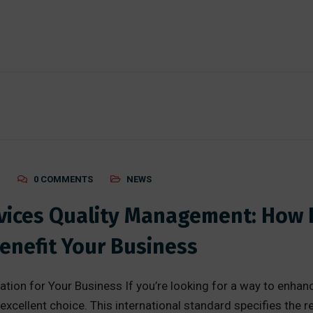
0 COMMENTS
NEWS
evices Quality Management: How 
enefit Your Business
tion for Your Business If you’re looking for a way to enha
xcellent choice. This international standard specifies the