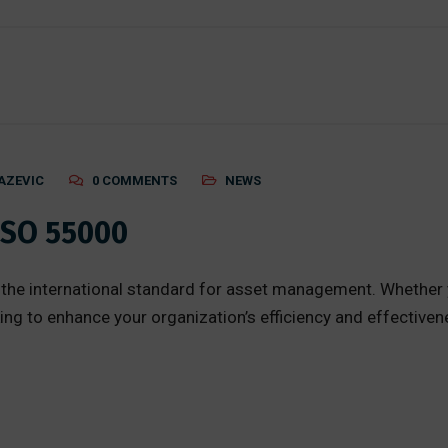
AZEVIC
0 COMMENTS
NEWS
ISO 55000
the international standard for asset management. Whether 
king to enhance your organization’s efficiency and effective