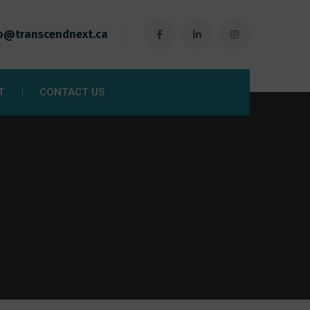
o@transcendnext.ca
T
CONTACT US