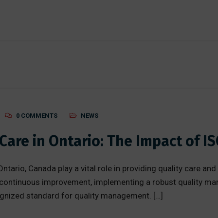
0 COMMENTS
NEWS
are in Ontario: The Impact of IS
ntario, Canada play a vital role in providing quality care and
nd continuous improvement, implementing a robust quality m
ognized standard for quality management. […]