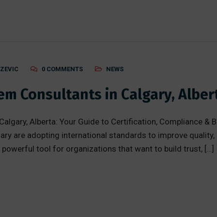
AZEVIC
0 COMMENTS
NEWS
m Consultants in Calgary, Alber
gary, Alberta: Your Guide to Certification, Compliance & B
ry are adopting international standards to improve quality,
 powerful tool for organizations that want to build trust, […]