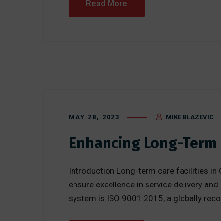
Read More
MAY 28, 2023
MIKE BLAZEVIC
Enhancing Long-Term C
Introduction Long-term care facilities in O
ensure excellence in service delivery a
system is ISO 9001:2015, a globally rec