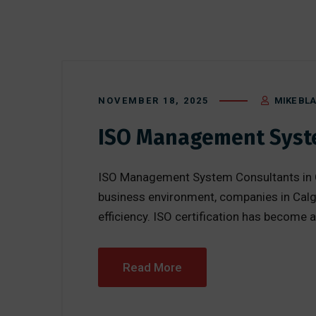
NOVEMBER 18, 2025
MIKE BL
ISO Management Syste
ISO Management System Consultants in Cal
business environment, companies in Calga
efficiency. ISO certification has become a
Read More