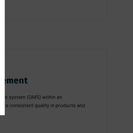
agement
ement system (QMS) within an
ure consistent quality in products and