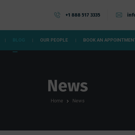
+1 888 517 3335
inf
BLOG
OUR PEOPLE
BOOK AN APPOINTMEN
News
Home
News