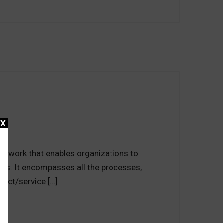
X
mework that enables organizations to
nts. It encompasses all the processes,
duct/service […]