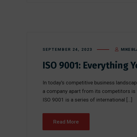
SEPTEMBER 24, 2023
MIKE BL
ISO 9001: Everything 
In today’s competitive business landscape
a company apart from its competitors is
ISO 9001 is a series of international […]
Read More