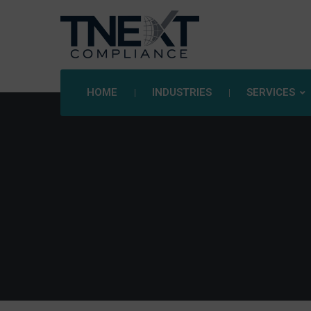
HOME
INDUSTRIES
SERVICES