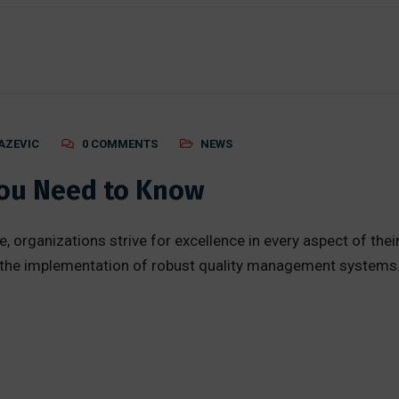
AZEVIC
0 COMMENTS
NEWS
You Need to Know
, organizations strive for excellence in every aspect of thei
 the implementation of robust quality management systems.