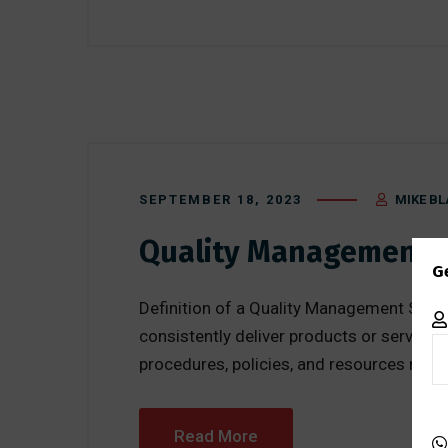
SEPTEMBER 18, 2023
MIKE BL
Quality Management 
G
Definition of a Quality Management Syst
consistently deliver products or service
procedures, policies, and resources neces
Read More