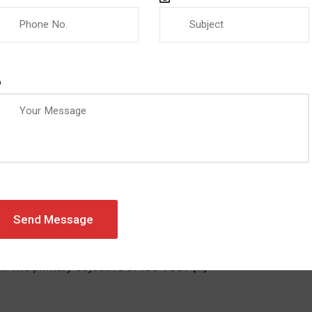
AZEVIC
0 COMMENTS
NEWS
cance of ISO 9001 in Quality Man
ed standard that sets the requirements for a quality manag
r businesses to establish processes and procedures that ens
n. The primary objective of ISO 9001 […]