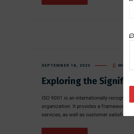
SEPTEMBER 18, 2023
MIKE BL
Exploring the Signifi
ISO 9001 is an internationally recogniz
organization. It provides a framework fo
services, as well as customer satisfactio