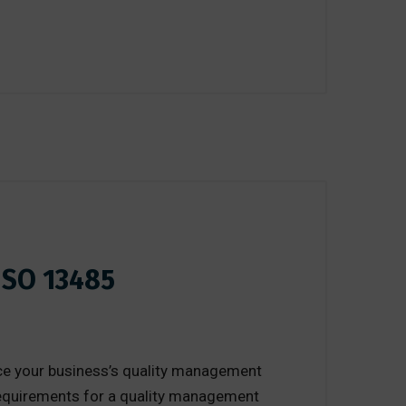
ISO 13485
nce your business’s quality management
 requirements for a quality management