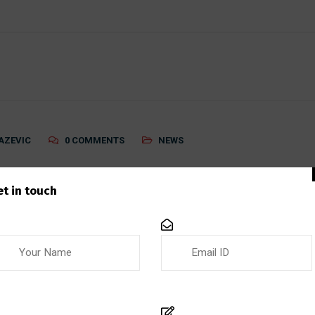
AZEVIC
0 COMMENTS
NEWS
System
et in touch
em A quality management system (QMS) is a structured fra
s that meet customer expectations and regulatory requireme
sary for ensuring quality throughout every stage of the pro