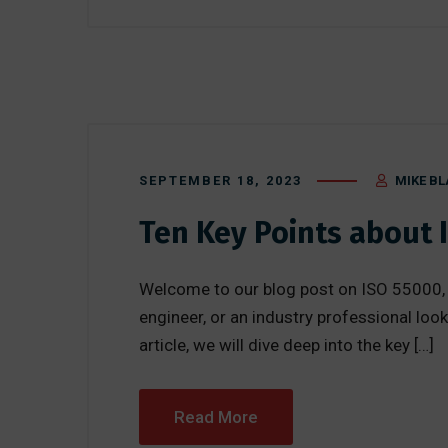
SEPTEMBER 18, 2023
MIKE BL
Ten Key Points about 
Welcome to our blog post on ISO 55000, 
engineer, or an industry professional loo
article, we will dive deep into the key […]
Read More