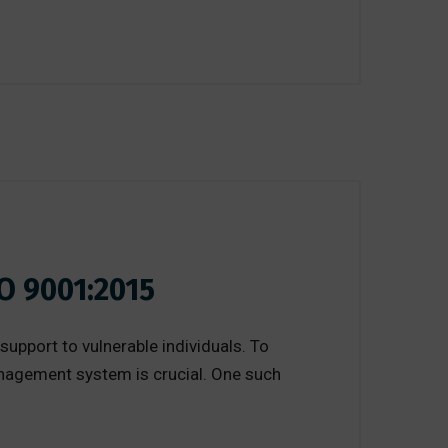
O 9001:2015
 support to vulnerable individuals. To
anagement system is crucial. One such