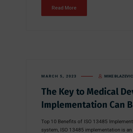
Read More
MARCH 5, 2023
MIKE BLAZEVIC
The Key to Medical D
Implementation Can B
Top 10 Benefits of ISO 13485 Implementa
system, ISO 13485 implementation is an e