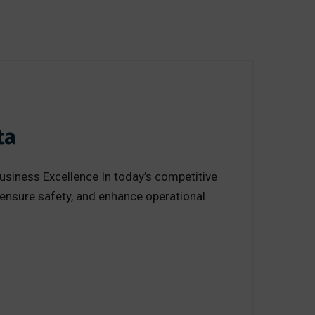
ta
usiness Excellence In today’s competitive
 ensure safety, and enhance operational