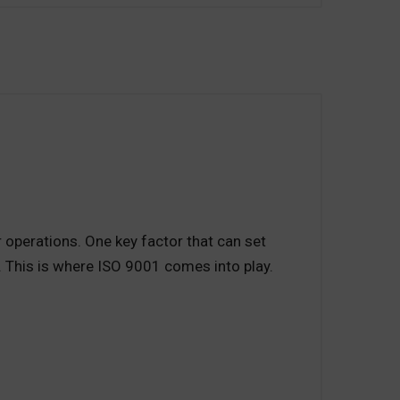
r operations. One key factor that can set
 This is where ISO 9001 comes into play.