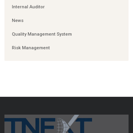
Internal Auditor
News
Quality Management System
Risk Management