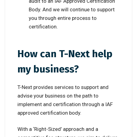
audit to an IAF Approved Certification
Body. And we will continue to support
you through entire process to
certification.
How can T-Next help
my business?
T-Next provides services to support and
advise your business on the path to
implement and certification through a IAF
approved certification body.
With a ‘Right-Sized’ approach and a