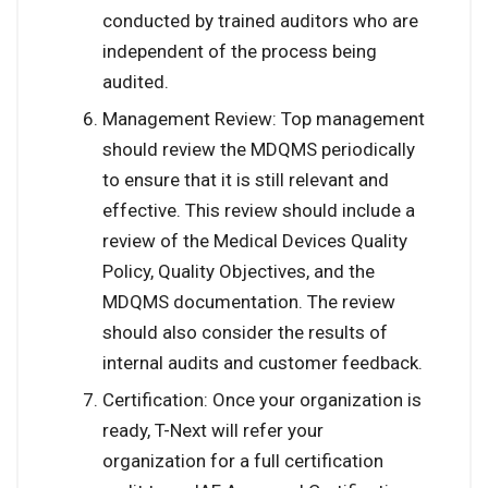
conducted by trained auditors who are
independent of the process being
audited.
Management Review: Top management
should review the MDQMS periodically
to ensure that it is still relevant and
effective. This review should include a
review of the Medical Devices Quality
Policy, Quality Objectives, and the
MDQMS documentation. The review
should also consider the results of
internal audits and customer feedback.
Certification: Once your organization is
ready, T-Next will refer your
organization for a full certification