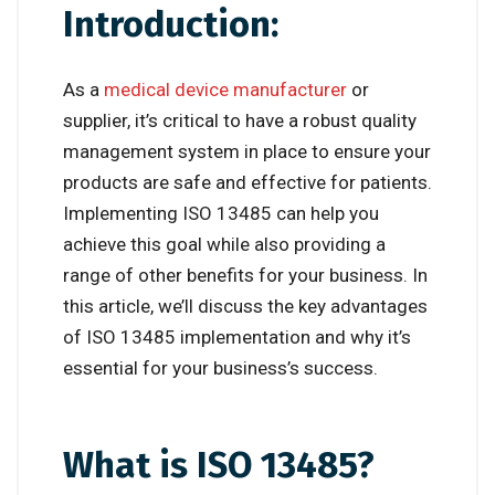
Introduction:
As a
medical device
manufacturer
or
supplier, it’s critical to have a robust quality
management system in place to ensure your
products are safe and effective for patients.
Implementing ISO 13485 can help you
achieve this goal while also providing a
range of other benefits for your business. In
this article, we’ll discuss the key advantages
of ISO 13485 implementation and why it’s
essential for your business’s success.
What is ISO 13485?