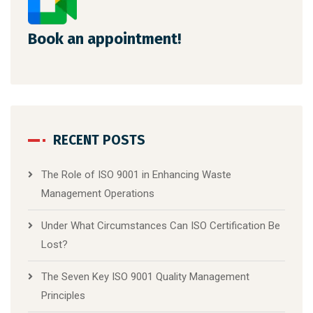
Book an appointment!
RECENT POSTS
The Role of ISO 9001 in Enhancing Waste
Management Operations
Under What Circumstances Can ISO Certification Be
Lost?
The Seven Key ISO 9001 Quality Management
Principles