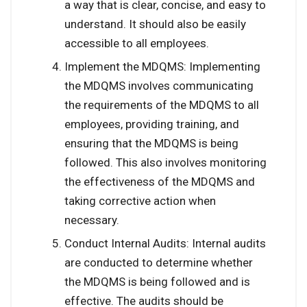
a way that is clear, concise, and easy to
understand. It should also be easily
accessible to all employees.
Implement the MDQMS: Implementing
the MDQMS involves communicating
the requirements of the MDQMS to all
employees, providing training, and
ensuring that the MDQMS is being
followed. This also involves monitoring
the effectiveness of the MDQMS and
taking corrective action when
necessary.
Conduct Internal Audits: Internal audits
are conducted to determine whether
the MDQMS is being followed and is
effective. The audits should be