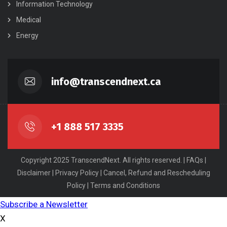
Information Technology
Medical
Energy
info@transcendnext.ca
+1 888 517 3335
Copyright 2025 TranscendNext. All rights reserved. |
FAQs
|
Disclaimer
|
Privacy Policy
|
Cancel, Refund and Rescheduling
Policy
|
Terms and Conditions
Subscribe a Newsletter
X