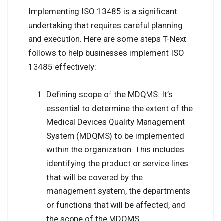
Implementing ISO 13485 is a significant
undertaking that requires careful planning
and execution. Here are some steps T-Next
follows to help businesses implement ISO
13485 effectively:
Defining scope of the MDQMS: It’s
essential to determine the extent of the
Medical Devices Quality Management
System (MDQMS) to be implemented
within the organization. This includes
identifying the product or service lines
that will be covered by the
management system, the departments
or functions that will be affected, and
the scope of the MDQMS