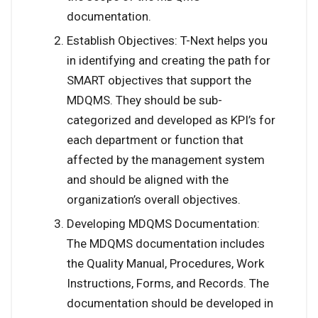
documentation.
Establish Objectives: T-Next helps you
in identifying and creating the path for
SMART objectives that support the
MDQMS. They should be sub-
categorized and developed as KPI’s for
each department or function that
affected by the management system
and should be aligned with the
organization’s overall objectives.
Developing MDQMS Documentation:
The MDQMS documentation includes
the Quality Manual, Procedures, Work
Instructions, Forms, and Records. The
documentation should be developed in