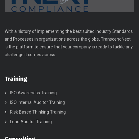
With a history of implementing the best suited Industry Standards
and Processes in organizations across the globe, TranscendNext
is the platform to ensure that your company is ready to tackle any
challenge it comes across.
Training
ISO Awareness Training
ISO Internal Auditor Training
Risk Based Thinking Training
Lead Auditor Training