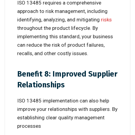
ISO 13485 requires a comprehensive
approach to risk management, including
identifying, analyzing, and mitigating
risks
throughout the product lifecycle. By
implementing this standard, your business
can reduce the risk of product failures,
recalls, and other costly issues.
Benefit 8: Improved Supplier
Relationships
ISO 13485 implementation can also help
improve your relationships with suppliers. By
establishing clear quality management
processes