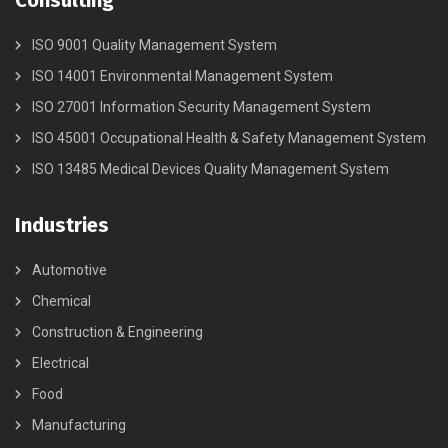
Consulting
ISO 9001 Quality Management System
ISO 14001 Environmental Management System
ISO 27001 Information Security Management System
ISO 45001 Occupational Health & Safety Management System
ISO 13485 Medical Devices Quality Management System
Industries
Automotive
Chemical
Construction & Engineering
Electrical
Food
Manufacturing