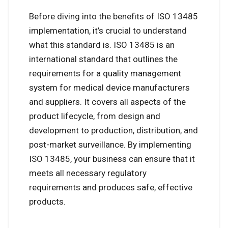
Before diving into the benefits of ISO 13485
implementation, it’s crucial to understand
what this standard is. ISO 13485 is an
international standard that outlines the
requirements for a quality management
system for medical device manufacturers
and suppliers. It covers all aspects of the
product lifecycle, from design and
development to production, distribution, and
post-market surveillance. By implementing
ISO 13485, your business can ensure that it
meets all necessary regulatory
requirements and produces safe, effective
products.