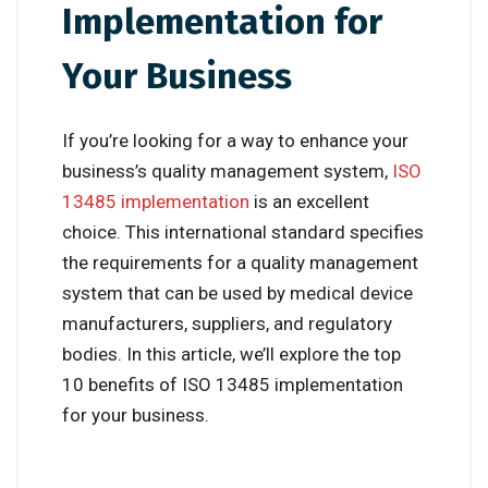
Implementation for
Your Business
If you’re looking for a way to enhance your
business’s quality management system,
ISO
13485 implementation
is an excellent
choice. This international standard specifies
the requirements for a quality management
system that can be used by medical device
manufacturers, suppliers, and regulatory
bodies. In this article, we’ll explore the top
10 benefits of ISO 13485 implementation
for your business.