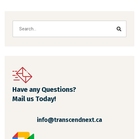
Have any Questions?
Mail us Today!
info@transcendnext.ca