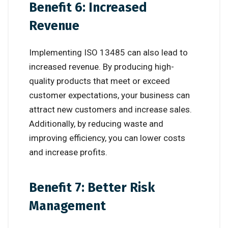
Benefit 6: Increased
Revenue
Implementing ISO 13485 can also lead to
increased revenue. By producing high-
quality products that meet or exceed
customer expectations, your business can
attract new customers and increase sales.
Additionally, by reducing waste and
improving efficiency, you can lower costs
and increase profits.
Benefit 7: Better Risk
Management