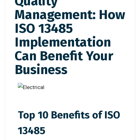
Quality
Management: How
ISO 13485
Implementation
Can Benefit Your
Business
Top 10 Benefits of ISO
13485