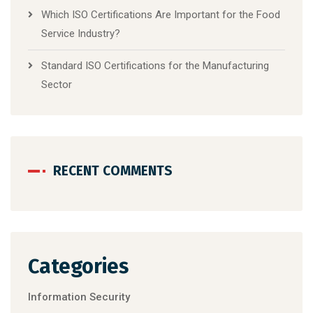
Which ISO Certifications Are Important for the Food
Service Industry?
Standard ISO Certifications for the Manufacturing
Sector
RECENT COMMENTS
Categories
Information Security