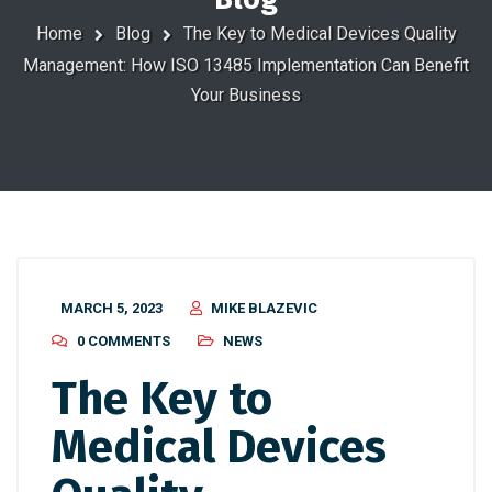
Home
Blog
The Key to Medical Devices Quality
Management: How ISO 13485 Implementation Can Benefit
Your Business
MARCH 5, 2023
MIKE BLAZEVIC
0 COMMENTS
NEWS
The Key to
Medical Devices