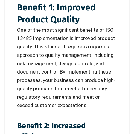
Benefit 1: Improved
Product Quality
One of the most significant benefits of ISO
13485 implementation is improved product
quality. This standard requires a rigorous
approach to quality management, including
risk management, design controls, and
document control. By implementing these
processes, your business can produce high-
quality products that meet all necessary
regulatory requirements and meet or
exceed customer expectations.
Benefit 2: Increased