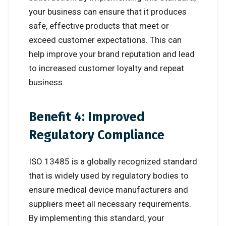
your business can ensure that it produces
safe, effective products that meet or
exceed customer expectations. This can
help improve your brand reputation and lead
to increased customer loyalty and repeat
business.
Benefit 4: Improved
Regulatory Compliance
ISO 13485 is a globally recognized standard
that is widely used by regulatory bodies to
ensure medical device manufacturers and
suppliers meet all necessary requirements.
By implementing this standard, your