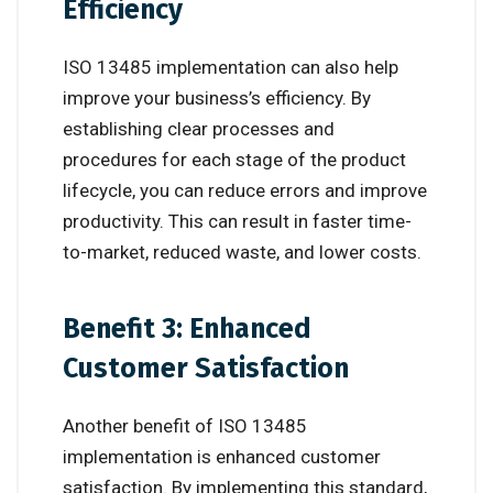
Efficiency
ISO 13485 implementation can also help
improve your business’s efficiency. By
establishing clear processes and
procedures for each stage of the product
lifecycle, you can reduce errors and improve
productivity. This can result in faster time-
to-market, reduced waste, and lower costs.
Benefit 3: Enhanced
Customer Satisfaction
Another benefit of ISO 13485
implementation is enhanced customer
satisfaction. By implementing this standard,