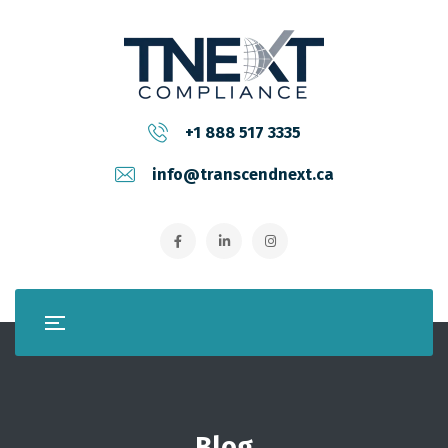
+1 888 517 3335
info@transcendnext.ca
Blog