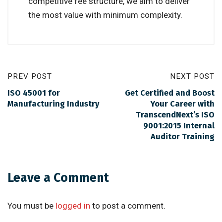
competitive fee structure, we aim to deliver
the most value with minimum complexity.
PREV POST
NEXT POST
ISO 45001 for
Get Certified and Boost
Manufacturing Industry
Your Career with
TranscendNext’s ISO
9001:2015 Internal
Auditor Training
Leave a Comment
You must be
logged in
to post a comment.