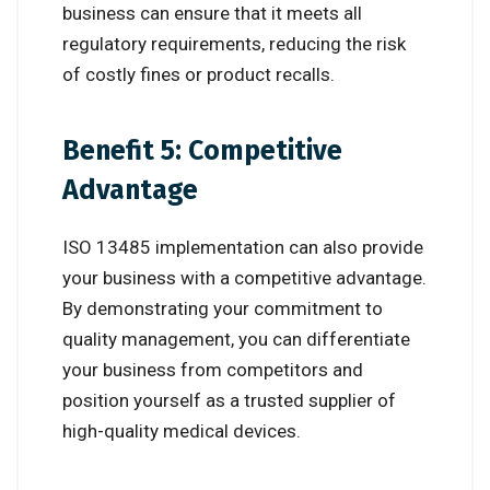
business can ensure that it meets all
regulatory requirements, reducing the risk
of costly fines or product recalls.
Benefit 5: Competitive
Advantage
ISO 13485 implementation can also provide
your business with a competitive advantage.
By demonstrating your commitment to
quality management, you can differentiate
your business from competitors and
position yourself as a trusted supplier of
high-quality medical devices.