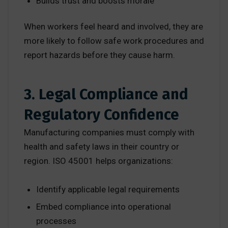
Builds trust and boosts morale
When workers feel heard and involved, they are
more likely to follow safe work procedures and
report hazards before they cause harm.
3. Legal Compliance and
Regulatory Confidence
Manufacturing companies must comply with
health and safety laws in their country or
region. ISO 45001 helps organizations:
Identify applicable legal requirements
Embed compliance into operational
processes