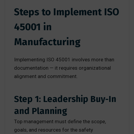
Steps to Implement ISO
45001 in
Manufacturing
Implementing ISO 45001 involves more than
documentation — it requires organizational
alignment and commitment.
Step 1: Leadership Buy-In
and Planning
Top management must define the scope,
goals, and resources for the safety