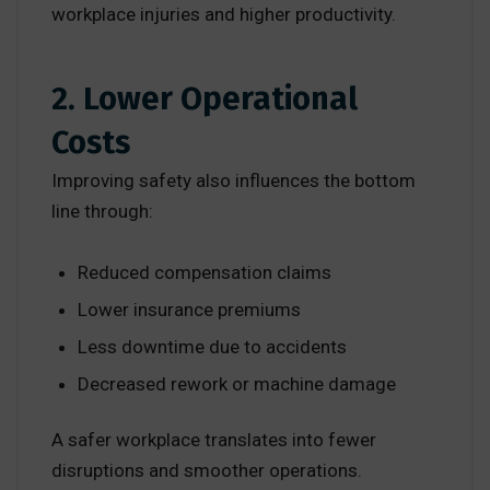
workplace injuries and higher productivity.
2. Lower Operational
Costs
Improving safety also influences the bottom
line through:
Reduced compensation claims
Lower insurance premiums
Less downtime due to accidents
Decreased rework or machine damage
A safer workplace translates into fewer
disruptions and smoother operations.