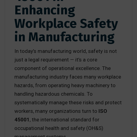
Enhancing
Workplace Safety
in Manufacturing
In today’s manufacturing world, safety is not
just a legal requirement — it’s a core
component of operational excellence. The
manufacturing industry faces many workplace
hazards, from operating heavy machinery to
handling hazardous chemicals. To
systematically manage these risks and protect
workers, many organizations turn to
ISO
45001
, the international standard for
occupational health and safety (OH&S)
management systems.