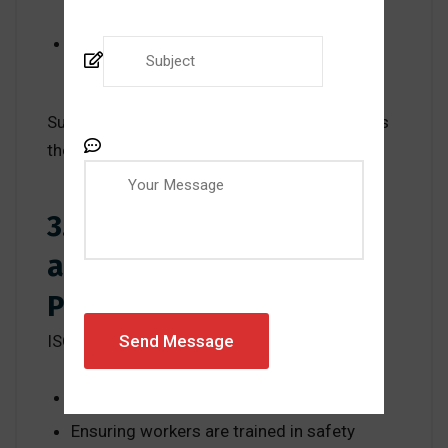
exposure risks
Accident data helps identify recurring
hazard patterns
Such assessments allow companies to focus
their efforts where the danger is greatest.
3. Operational Control
and Emergency
Preparedness
ISO 45001 strengthens workplace safety by:
Defining safe operating procedures
Ensuring workers are trained in safety