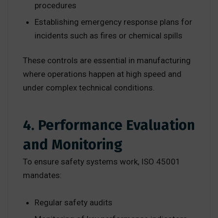
procedures
Establishing emergency response plans for
incidents such as fires or chemical spills
These controls are essential in manufacturing
where operations happen at high speed and
under complex technical conditions.
4. Performance Evaluation
and Monitoring
To ensure safety systems work, ISO 45001
mandates:
Regular safety audits