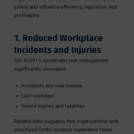
safety and influence efficiency, reputation, and
profitability.
1. Reduced Workplace
Incidents and Injuries
ISO 45001’s systematic risk management
significantly decreases:
Accidents and near misses
Lost workdays
Severe injuries and fatalities
Reliable data suggests that organizations with
structured OH&S systems experience fewer