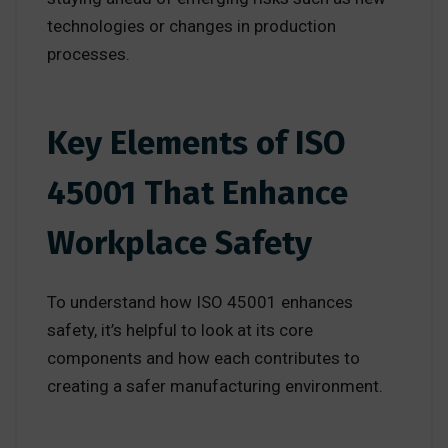
technologies or changes in production
processes.
Key Elements of ISO
45001 That Enhance
Workplace Safety
To understand how ISO 45001 enhances
safety, it’s helpful to look at its core
components and how each contributes to
creating a safer manufacturing environment.