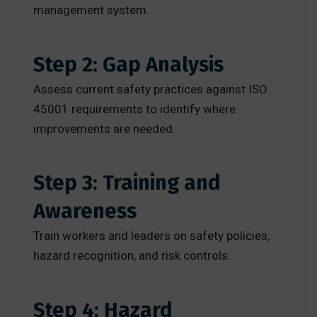
management system.
Step 2: Gap Analysis
Assess current safety practices against ISO
45001 requirements to identify where
improvements are needed.
Step 3: Training and
Awareness
Train workers and leaders on safety policies,
hazard recognition, and risk controls.
Step 4: Hazard