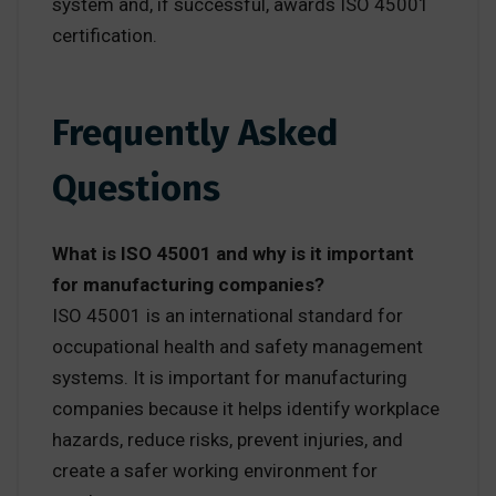
system and, if successful, awards ISO 45001
certification.
Frequently Asked
Questions
What is ISO 45001 and why is it important
for manufacturing companies?
ISO 45001 is an international standard for
occupational health and safety management
systems. It is important for manufacturing
companies because it helps identify workplace
hazards, reduce risks, prevent injuries, and
create a safer working environment for