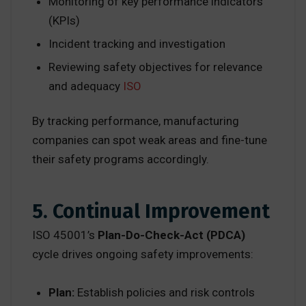
Monitoring of key performance indicators
(KPIs)
Incident tracking and investigation
Reviewing safety objectives for relevance
and adequacy
ISO
By tracking performance, manufacturing
companies can spot weak areas and fine-tune
their safety programs accordingly.
5. Continual Improvement
ISO 45001’s
Plan-Do-Check-Act (PDCA)
cycle drives ongoing safety improvements:
Plan:
Establish policies and risk controls