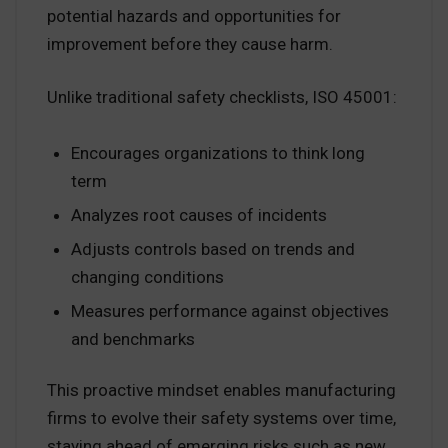
potential hazards and opportunities for
improvement before they cause harm.
Unlike traditional safety checklists, ISO 45001:
Encourages organizations to think long
term
Analyzes root causes of incidents
Adjusts controls based on trends and
changing conditions
Measures performance against objectives
and benchmarks
This proactive mindset enables manufacturing
firms to evolve their safety systems over time,
staying ahead of emerging risks such as new