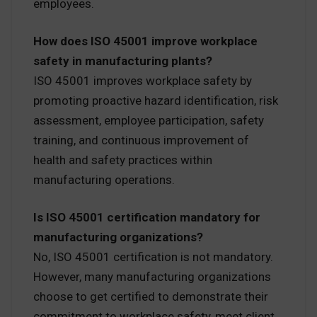
employees.
How does ISO 45001 improve workplace
safety in manufacturing plants?
ISO 45001 improves workplace safety by
promoting proactive hazard identification, risk
assessment, employee participation, safety
training, and continuous improvement of
health and safety practices within
manufacturing operations.
Is ISO 45001 certification mandatory for
manufacturing organizations?
No, ISO 45001 certification is not mandatory.
However, many manufacturing organizations
choose to get certified to demonstrate their
commitment to workplace safety, meet client