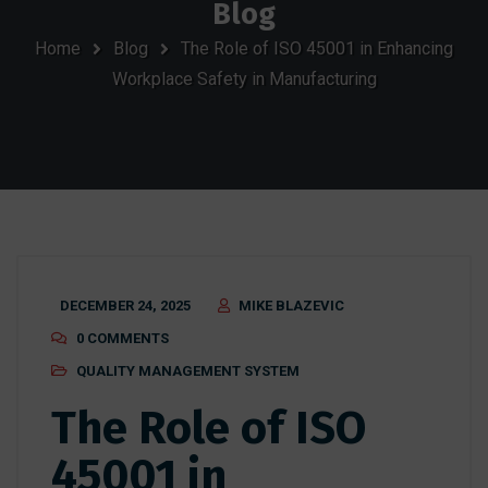
Blog
Home
Blog
The Role of ISO 45001 in Enhancing
Workplace Safety in Manufacturing
DECEMBER 24, 2025
MIKE BLAZEVIC
0 COMMENTS
QUALITY MANAGEMENT SYSTEM
The Role of ISO
45001 in