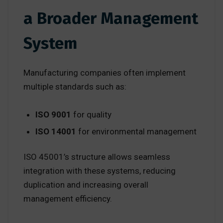
a Broader Management
System
Manufacturing companies often implement
multiple standards such as:
ISO 9001
for quality
ISO 14001
for environmental management
ISO 45001’s structure allows seamless
integration with these systems, reducing
duplication and increasing overall
management efficiency.