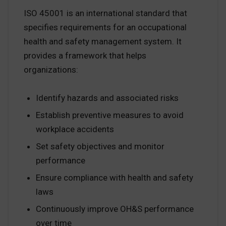
ISO 45001 is an international standard that
specifies requirements for an occupational
health and safety management system. It
provides a framework that helps
organizations:
Identify hazards and associated risks
Establish preventive measures to avoid
workplace accidents
Set safety objectives and monitor
performance
Ensure compliance with health and safety
laws
Continuously improve OH&S performance
over time