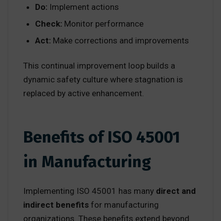
Do:
Implement actions
Check:
Monitor performance
Act:
Make corrections and improvements
This continual improvement loop builds a
dynamic safety culture where stagnation is
replaced by active enhancement.
Benefits of ISO 45001
in Manufacturing
Implementing ISO 45001 has many
direct and
indirect benefits
for manufacturing
organizations. These benefits extend beyond