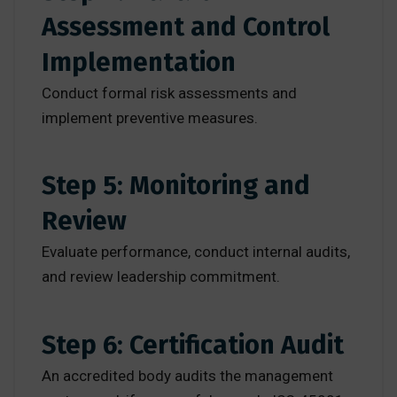
Assessment and Control
Implementation
Conduct formal risk assessments and
implement preventive measures.
Step 5: Monitoring and
Review
Evaluate performance, conduct internal audits,
and review leadership commitment.
Step 6: Certification Audit
An accredited body audits the management