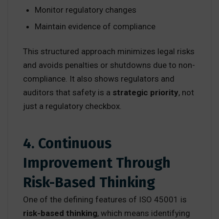
Monitor regulatory changes
Maintain evidence of compliance
This structured approach minimizes legal risks
and avoids penalties or shutdowns due to non-
compliance. It also shows regulators and
auditors that safety is a
strategic priority
, not
just a regulatory checkbox.
4. Continuous
Improvement Through
Risk-Based Thinking
One of the defining features of ISO 45001 is
risk-based thinking
, which means identifying