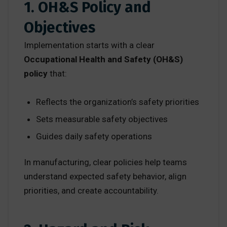
1. OH&S Policy and
Objectives
Implementation starts with a clear
Occupational Health and Safety (OH&S)
policy
that:
Reflects the organization’s safety priorities
Sets measurable safety objectives
Guides daily safety operations
In manufacturing, clear policies help teams
understand expected safety behavior, align
priorities, and create accountability.