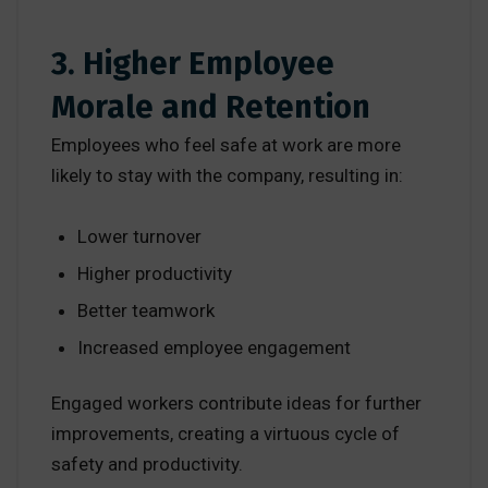
3. Higher Employee
Morale and Retention
Employees who feel safe at work are more
likely to stay with the company, resulting in:
Lower turnover
Higher productivity
Better teamwork
Increased employee engagement
Engaged workers contribute ideas for further
improvements, creating a virtuous cycle of
safety and productivity.