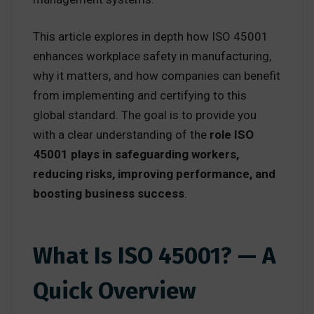
This article explores in depth how ISO 45001
enhances workplace safety in manufacturing,
why it matters, and how companies can benefit
from implementing and certifying to this
global standard. The goal is to provide you
with a clear understanding of the
role ISO
45001 plays in safeguarding workers,
reducing risks, improving performance, and
boosting business success
.
What Is ISO 45001? — A
Quick Overview