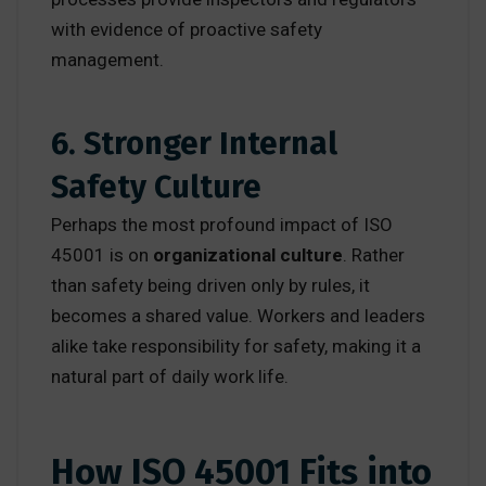
with evidence of proactive safety
management.
6. Stronger Internal
Safety Culture
Perhaps the most profound impact of ISO
45001 is on
organizational culture
. Rather
than safety being driven only by rules, it
becomes a shared value. Workers and leaders
alike take responsibility for safety, making it a
natural part of daily work life.
How ISO 45001 Fits into