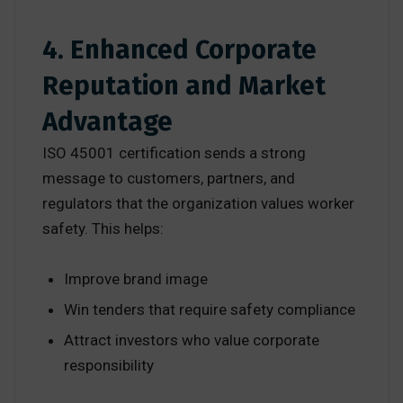
4. Enhanced Corporate
Reputation and Market
Advantage
ISO 45001 certification sends a strong
message to customers, partners, and
regulators that the organization values worker
safety. This helps:
Improve brand image
Win tenders that require safety compliance
Attract investors who value corporate
responsibility