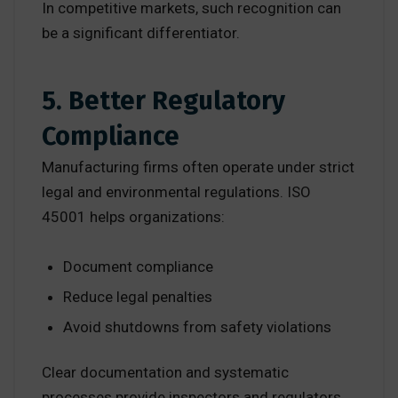
In competitive markets, such recognition can
be a significant differentiator.
5. Better Regulatory
Compliance
Manufacturing firms often operate under strict
legal and environmental regulations. ISO
45001 helps organizations:
Document compliance
Reduce legal penalties
Avoid shutdowns from safety violations
Clear documentation and systematic
processes provide inspectors and regulators