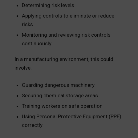
Determining risk levels
Applying controls to eliminate or reduce
risks
Monitoring and reviewing risk controls
continuously
In a manufacturing environment, this could
involve:
Guarding dangerous machinery
Securing chemical storage areas
Training workers on safe operation
Using Personal Protective Equipment (PPE)
correctly