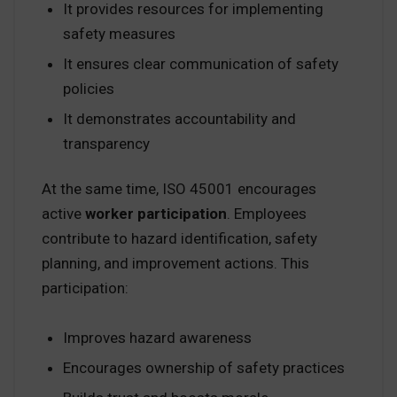
It provides resources for implementing
safety measures
It ensures clear communication of safety
policies
It demonstrates accountability and
transparency
At the same time, ISO 45001 encourages
active
worker participation
. Employees
contribute to hazard identification, safety
planning, and improvement actions. This
participation:
Improves hazard awareness
Encourages ownership of safety practices