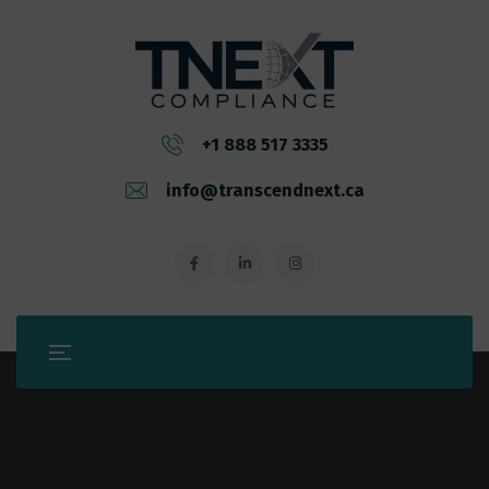
+1 888 517 3335
info@transcendnext.ca