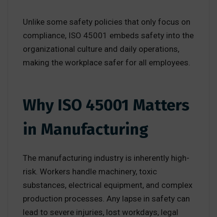
Unlike some safety policies that only focus on
compliance, ISO 45001 embeds safety into the
organizational culture and daily operations,
making the workplace safer for all employees.
Why ISO 45001 Matters
in Manufacturing
The manufacturing industry is inherently high-
risk. Workers handle machinery, toxic
substances, electrical equipment, and complex
production processes. Any lapse in safety can
lead to severe injuries, lost workdays, legal