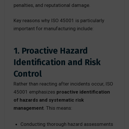
penalties, and reputational damage.
Key reasons why ISO 45001 is particularly
important for manufacturing include:
1. Proactive Hazard
Identification and Risk
Control
Rather than reacting after incidents occur, ISO
45001 emphasizes
proactive identification
of hazards and systematic risk
management
. This means:
Conducting thorough hazard assessments