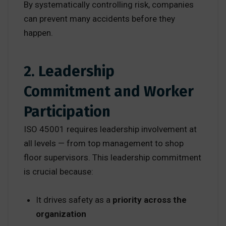
By systematically controlling risk, companies
can prevent many accidents before they
happen.
2. Leadership
Commitment and Worker
Participation
ISO 45001 requires leadership involvement at
all levels — from top management to shop
floor supervisors. This leadership commitment
is crucial because:
It drives safety as a
priority across the
organization