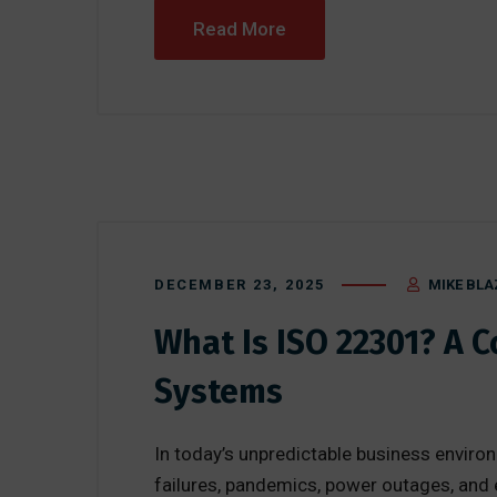
Read More
DECEMBER 23, 2025
MIKE BLA
What Is ISO 22301? A 
Systems
In today’s unpredictable business enviro
failures, pandemics, power outages, and e