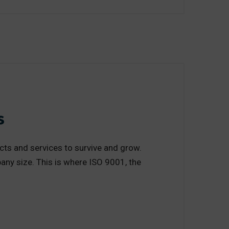
s
cts and services to survive and grow.
any size. This is where ISO 9001, the