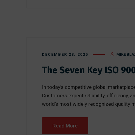
DECEMBER 28, 2025
MIKE BLA
The Seven Key ISO 90
In today’s competitive global marketplace
Customers expect reliability, efficiency
world’s most widely recognized quality ma
Read More