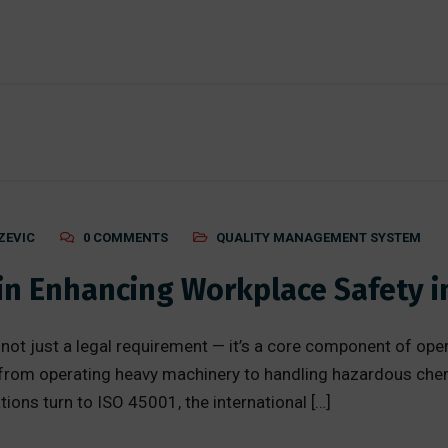
ZEVIC
0 COMMENTS
QUALITY MANAGEMENT SYSTEM
 in Enhancing Workplace Safety 
 not just a legal requirement — it’s a core component of op
from operating heavy machinery to handling hazardous che
ions turn to ISO 45001, the international […]