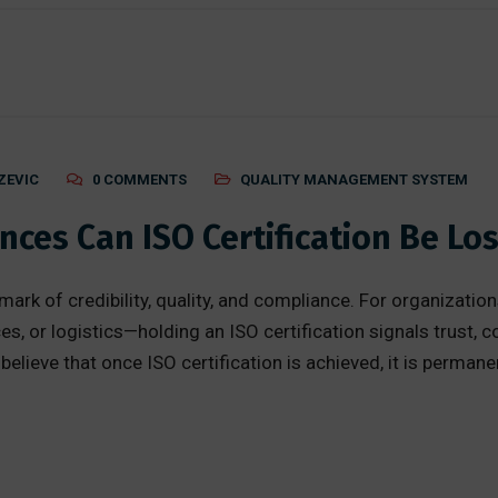
ZEVIC
0 COMMENTS
QUALITY MANAGEMENT SYSTEM
ces Can ISO Certification Be Los
d mark of credibility, quality, and compliance. For organiza
es, or logistics—holding an ISO certification signals trust, 
ieve that once ISO certification is achieved, it is permanent.