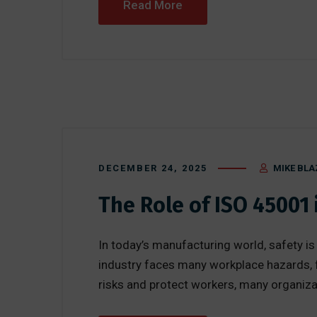
Read More
DECEMBER 24, 2025
MIKE BLA
The Role of ISO 45001
In today’s manufacturing world, safety is
industry faces many workplace hazards, 
risks and protect workers, many organizat