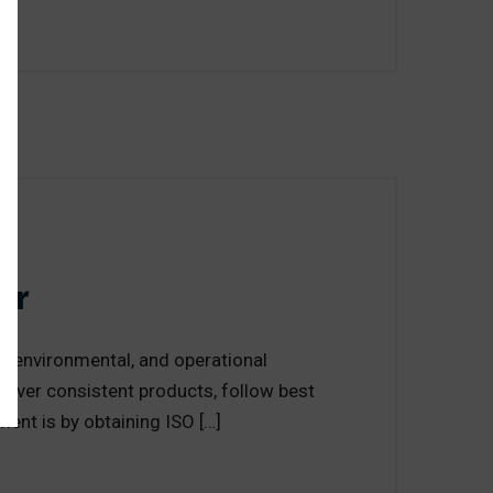
or
y, environmental, and operational
liver consistent products, follow best
ent is by obtaining ISO […]