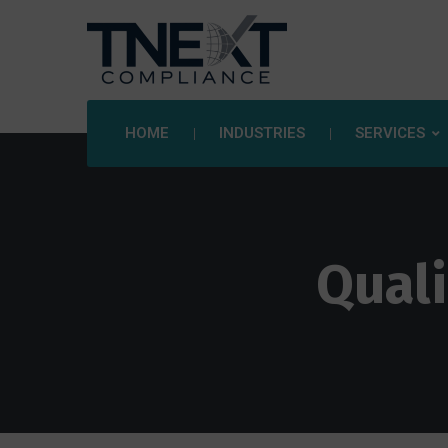
HOME
INDUSTRIES
SERVICES
Qual