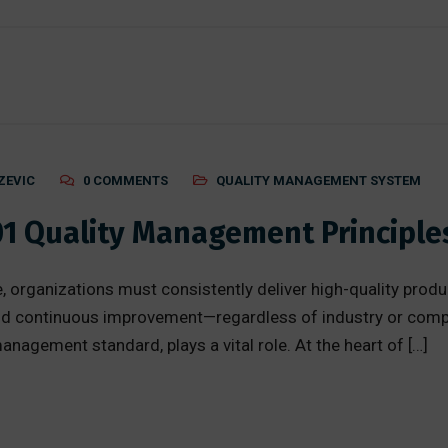
ZEVIC
0 COMMENTS
QUALITY MANAGEMENT SYSTEM
01 Quality Management Principle
, organizations must consistently deliver high-quality produ
, and continuous improvement—regardless of industry or comp
nagement standard, plays a vital role. At the heart of […]