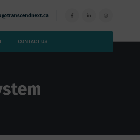
o@transcendnext.ca
T
CONTACT US
ystem