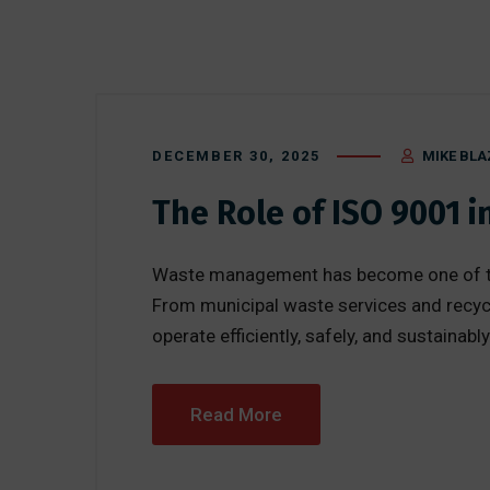
DECEMBER 30, 2025
MIKE BLA
The Role of ISO 9001
Waste management has become one of the 
From municipal waste services and recycl
operate efficiently, safely, and sustainab
Read More