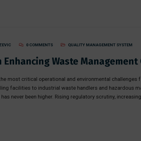
ZEVIC
0 COMMENTS
QUALITY MANAGEMENT SYSTEM
 in Enhancing Waste Management
most critical operational and environmental challenges f
ing facilities to industrial waste handlers and hazardous ma
ly has never been higher. Rising regulatory scrutiny, increasi