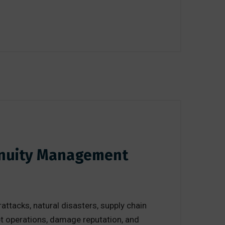
tinuity Management
ttacks, natural disasters, supply chain
upt operations, damage reputation, and