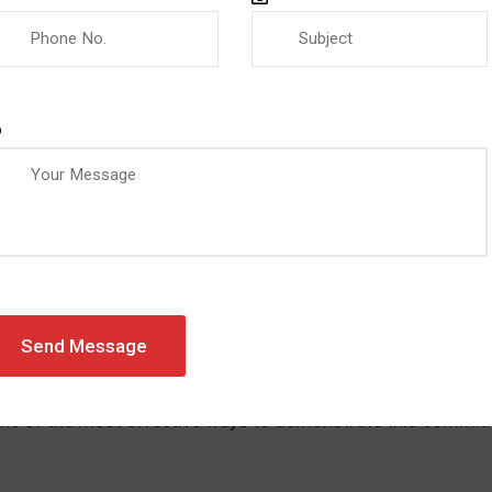
ZEVIC
0 COMMENTS
QUALITY MANAGEMENT SYSTEM
tions for the Manufacturing Sect
et, manufacturing companies must meet strict quality, safet
ents, and international partners expect manufacturers to de
One of the most effective ways to demonstrate this commitm