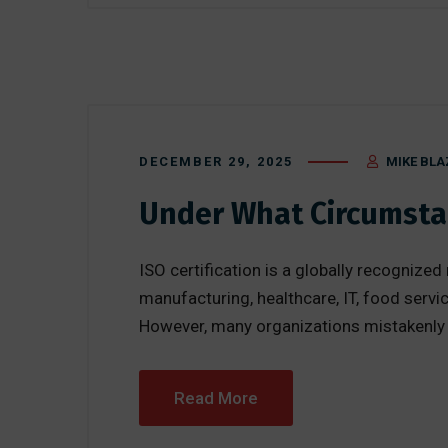
DECEMBER 29, 2025
MIKE BLA
Under What Circumstan
ISO certification is a globally recognize
manufacturing, healthcare, IT, food servic
However, many organizations mistakenly bel
Read More