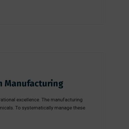
in Manufacturing
erational excellence. The manufacturing
micals. To systematically manage these