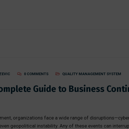
ZEVIC
0 COMMENTS
QUALITY MANAGEMENT SYSTEM
Complete Guide to Business Con
nment, organizations face a wide range of disruptions—cybera
ven geopolitical instability. Any of these events can interr