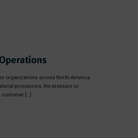
 Operations
or organizations across North America.
terial processors, the pressure to
ng customer […]