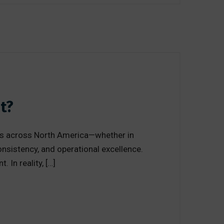
t?
tions across North America—whether in
consistency, and operational excellence.
 In reality, […]