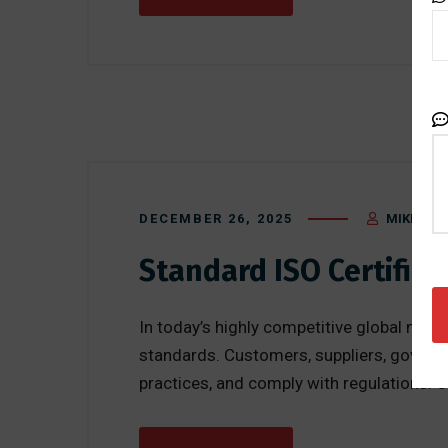
DECEMBER 26, 2025
MIKE BLA
Standard ISO Certifica
In today’s highly competitive global mark
standards. Customers, suppliers, governm
practices, and comply with regulations. 