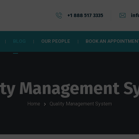
+1 888 517 3335
inf
BLOG
OUR PEOPLE
BOOK AN APPOINTMEN
ity Management S
Home
Quality Management System