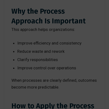
Why the Process
Approach Is Important
This approach helps organizations:
Improve efficiency and consistency
Reduce waste and rework
Clarify responsibilities
Improve control over operations
When processes are clearly defined, outcomes
become more predictable.
How to Apply the Process