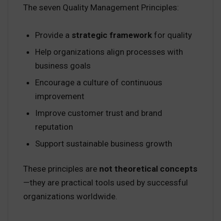
The seven Quality Management Principles:
Provide a
strategic framework
for quality
Help organizations align processes with
business goals
Encourage a culture of continuous
improvement
Improve customer trust and brand
reputation
Support sustainable business growth
These principles are
not theoretical concepts
—they are practical tools used by successful
organizations worldwide.