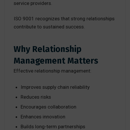
service providers.
ISO 9001 recognizes that strong relationships
contribute to sustained success.
Why Relationship
Management Matters
Effective relationship management:
Improves supply chain reliability
Reduces risks
Encourages collaboration
Enhances innovation
Builds long-term partnerships