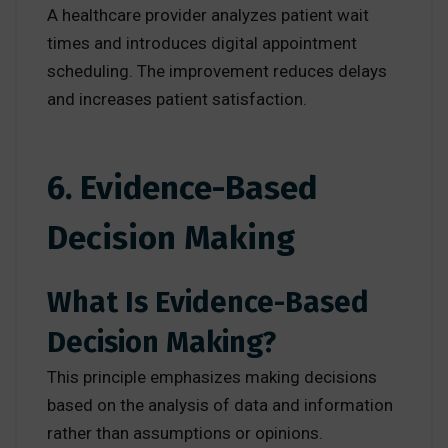
A healthcare provider analyzes patient wait
times and introduces digital appointment
scheduling. The improvement reduces delays
and increases patient satisfaction.
6. Evidence-Based
Decision Making
What Is Evidence-Based
Decision Making?
This principle emphasizes making decisions
based on the analysis of data and information
rather than assumptions or opinions.