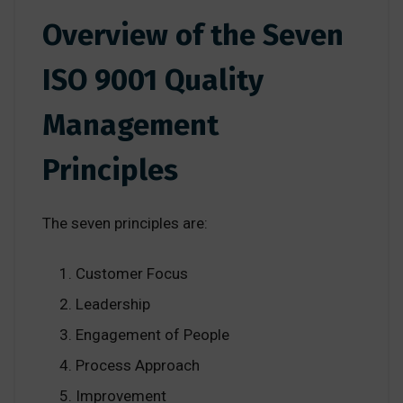
Overview of the Seven
ISO 9001 Quality
Management
Principles
The seven principles are:
Customer Focus
Leadership
Engagement of People
Process Approach
Improvement