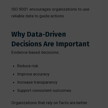
ISO 9001 encourages organizations to use
reliable data to guide actions.
Why Data-Driven
Decisions Are Important
Evidence-based decisions:
Reduce risk
Improve accuracy
Increase transparency
Support consistent outcomes
Organizations that rely on facts are better