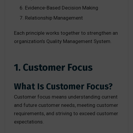
Evidence-Based Decision Making
Relationship Management
Each principle works together to strengthen an
organization’s Quality Management System.
1. Customer Focus
What Is Customer Focus?
Customer focus means understanding current
and future customer needs, meeting customer
requirements, and striving to exceed customer
expectations.