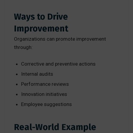
Ways to Drive
Improvement
Organizations can promote improvement
through:
Corrective and preventive actions
Internal audits
Performance reviews
Innovation initiatives
Employee suggestions
Real-World Example