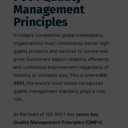
Management
Principles
In today’s competitive global marketplace,
organizations must consistently deliver high-
quality products and services to survive and
grow. Customers expect reliability, efficiency,
and continuous improvement—regardless of
industry or company size. This is where
ISO
9001
, the world’s most widely recognized
quality management standard, plays a vital
role.
At the heart of ISO 9001 lies
seven key
Quality Management Principles (QMPs)
.