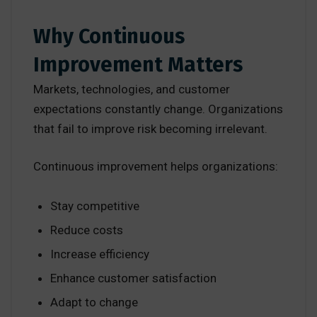
Why Continuous
Improvement Matters
Markets, technologies, and customer
expectations constantly change. Organizations
that fail to improve risk becoming irrelevant.
Continuous improvement helps organizations:
Stay competitive
Reduce costs
Increase efficiency
Enhance customer satisfaction
Adapt to change