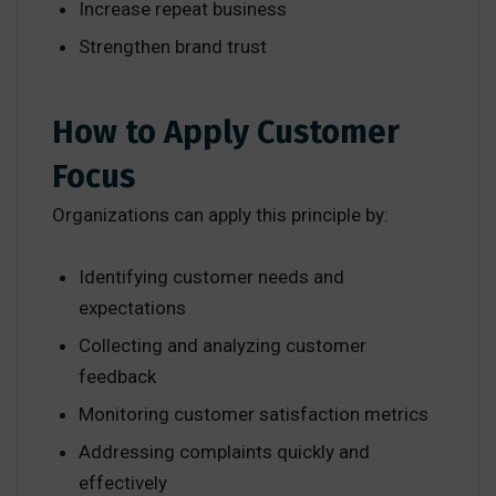
Increase repeat business
Strengthen brand trust
How to Apply Customer
Focus
Organizations can apply this principle by:
Identifying customer needs and
expectations
Collecting and analyzing customer
feedback
Monitoring customer satisfaction metrics
Addressing complaints quickly and
effectively