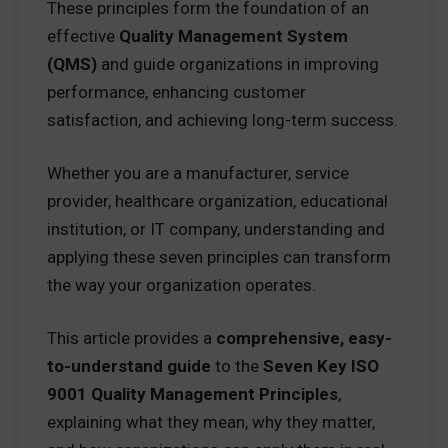
These principles form the foundation of an
effective
Quality Management System
(QMS)
and guide organizations in improving
performance, enhancing customer
satisfaction, and achieving long-term success.
Whether you are a manufacturer, service
provider, healthcare organization, educational
institution, or IT company, understanding and
applying these seven principles can transform
the way your organization operates.
This article provides a
comprehensive, easy-
to-understand guide
to the
Seven Key ISO
9001 Quality Management Principles
,
explaining what they mean, why they matter,