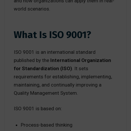
and how organizations can apply them in real-
world scenarios.
What Is ISO 9001?
ISO 9001 is an international standard
published by the
International Organization
for Standardization (ISO)
. It sets
requirements for establishing, implementing,
maintaining, and continually improving a
Quality Management System.
ISO 9001 is based on:
Process-based thinking