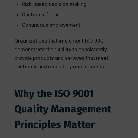
Risk-based decision making
Customer focus
Continuous improvement
Organizations that implement ISO 9001
demonstrate their ability to consistently
provide products and services that meet
customer and regulatory requirements.
Why the ISO 9001
Quality Management
Principles Matter