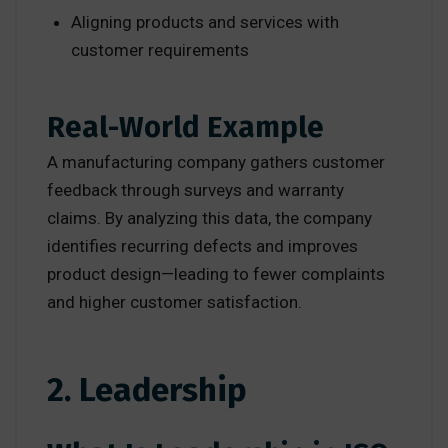
Aligning products and services with
customer requirements
Real-World Example
A manufacturing company gathers customer
feedback through surveys and warranty
claims. By analyzing this data, the company
identifies recurring defects and improves
product design—leading to fewer complaints
and higher customer satisfaction.
2. Leadership