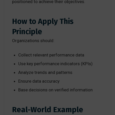
positioned to achieve their objectives.
How to Apply This
Principle
Organizations should:
Collect relevant performance data
Use key performance indicators (KPIs)
Analyze trends and patterns
Ensure data accuracy
Base decisions on verified information
Real-World Example