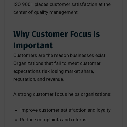
ISO 9001 places customer satisfaction at the
center of quality management.
Why Customer Focus Is
Important
Customers are the reason businesses exist.
Organizations that fail to meet customer
expectations risk losing market share,
reputation, and revenue.
A strong customer focus helps organizations:
Improve customer satisfaction and loyalty
Reduce complaints and returns