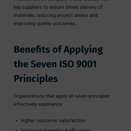
key suppliers to ensure timely delivery of
materials, reducing project delays and
improving quality outcomes.
Benefits of Applying
the Seven ISO 9001
Principles
Organizations that apply all seven principles
effectively experience:
Higher customer satisfaction
Improved operational efficiency