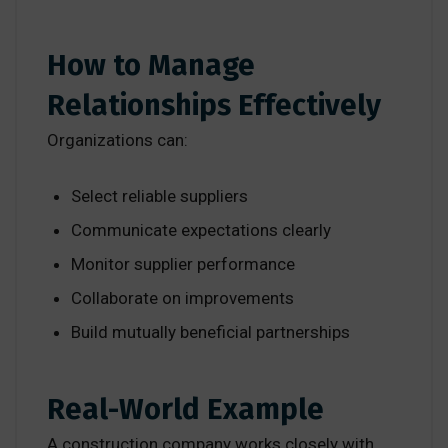
How to Manage
Relationships Effectively
Organizations can:
Select reliable suppliers
Communicate expectations clearly
Monitor supplier performance
Collaborate on improvements
Build mutually beneficial partnerships
Real-World Example
A construction company works closely with