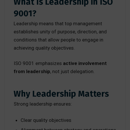
What Is Leadership in ISO
9001?
Leadership means that top management
establishes unity of purpose, direction, and
conditions that allow people to engage in
achieving quality objectives.
ISO 9001 emphasizes
active involvement
from leadership
, not just delegation.
Why Leadership Matters
Strong leadership ensures:
Clear quality objectives
Alignment between strategy and operations