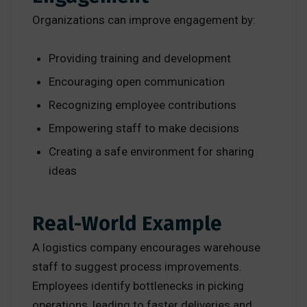
Organizations can improve engagement by:
Providing training and development
Encouraging open communication
Recognizing employee contributions
Empowering staff to make decisions
Creating a safe environment for sharing
ideas
Real-World Example
A logistics company encourages warehouse
staff to suggest process improvements.
Employees identify bottlenecks in picking
operations, leading to faster deliveries and