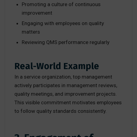
Promoting a culture of continuous
improvement
Engaging with employees on quality
matters
Reviewing QMS performance regularly
Real-World Example
In a service organization, top management
actively participates in management reviews,
quality meetings, and improvement projects.
This visible commitment motivates employees
to follow quality standards consistently.