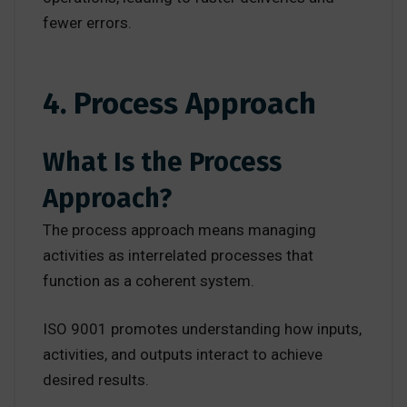
fewer errors.
4. Process Approach
What Is the Process
Approach?
The process approach means managing
activities as interrelated processes that
function as a coherent system.
ISO 9001 promotes understanding how inputs,
activities, and outputs interact to achieve
desired results.