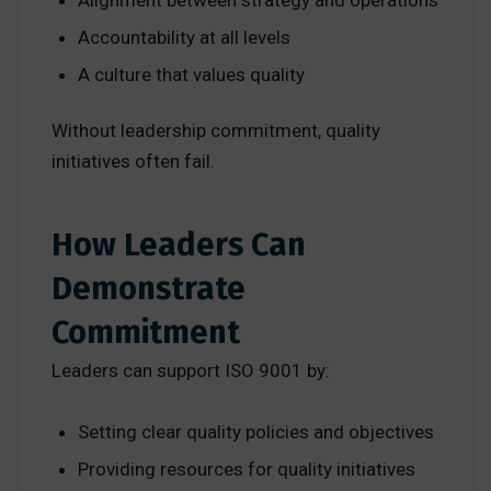
Accountability at all levels
A culture that values quality
Without leadership commitment, quality
initiatives often fail.
How Leaders Can
Demonstrate
Commitment
Leaders can support ISO 9001 by:
Setting clear quality policies and objectives
Providing resources for quality initiatives