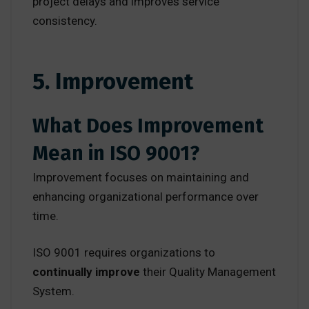
project delays and improves service
consistency.
5. Improvement
What Does Improvement
Mean in ISO 9001?
Improvement focuses on maintaining and
enhancing organizational performance over
time.
ISO 9001 requires organizations to
continually improve
their Quality Management
System.