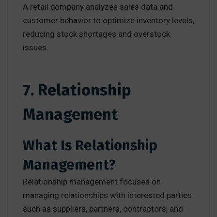
A retail company analyzes sales data and
customer behavior to optimize inventory levels,
reducing stock shortages and overstock
issues.
7. Relationship
Management
What Is Relationship
Management?
Relationship management focuses on
managing relationships with interested parties
such as suppliers, partners, contractors, and