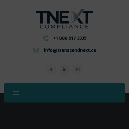
+1 888 517 3335
info@transcendnext.ca