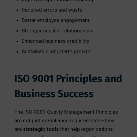
Reduced errors and waste
Better employee engagement
Stronger supplier relationships
Enhanced business credibility
Sustainable long-term growth
ISO 9001 Principles and
Business Success
The ISO 9001 Quality Management Principles
are not just compliance requirements—they
are
strategic tools
that help organizations