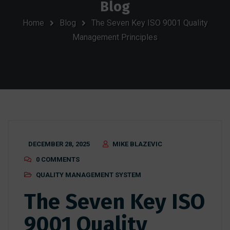
Blog
Home
Blog
The Seven Key ISO 9001 Quality
Management Principles
DECEMBER 28, 2025
MIKE BLAZEVIC
0 COMMENTS
QUALITY MANAGEMENT SYSTEM
The Seven Key ISO
9001 Quality