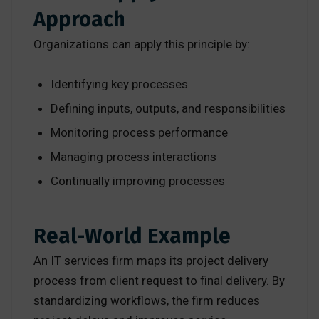
Approach
Organizations can apply this principle by:
Identifying key processes
Defining inputs, outputs, and responsibilities
Monitoring process performance
Managing process interactions
Continually improving processes
Real-World Example
An IT services firm maps its project delivery
process from client request to final delivery. By
standardizing workflows, the firm reduces