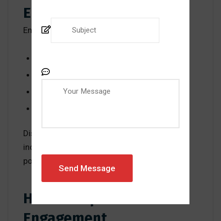
Engagement Is Critical
Engaged employees:
Take ownership of their work
Identify problems early
Contribute improvement ideas
Deliver consistent results
Disengaged employees, on the other hand,
increase the risk of errors, inefficiencies, and
poor customer experiences.
How to Improve
Engagement