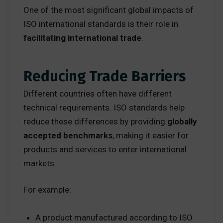
One of the most significant global impacts of
ISO international standards is their role in
facilitating international trade
.
Reducing Trade Barriers
Different countries often have different
technical requirements. ISO standards help
reduce these differences by providing
globally
accepted benchmarks
, making it easier for
products and services to enter international
markets.
For example:
A product manufactured according to ISO