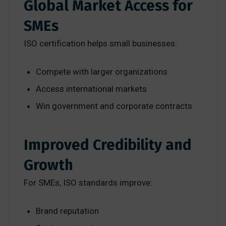
Global Market Access for
SMEs
ISO certification helps small businesses:
Compete with larger organizations
Access international markets
Win government and corporate contracts
Improved Credibility and
Growth
For SMEs, ISO standards improve:
Brand reputation