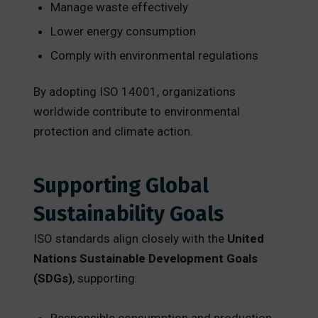
Manage waste effectively
Lower energy consumption
Comply with environmental regulations
By adopting ISO 14001, organizations
worldwide contribute to environmental
protection and climate action.
Supporting Global
Sustainability Goals
ISO standards align closely with the
United
Nations Sustainable Development Goals
(SDGs)
, supporting: