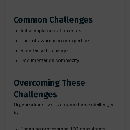
Common Challenges
Initial implementation costs
Lack of awareness or expertise
Resistance to change
Documentation complexity
Overcoming These
Challenges
Organizations can overcome these challenges
by:
Engaging professional ISO consultants