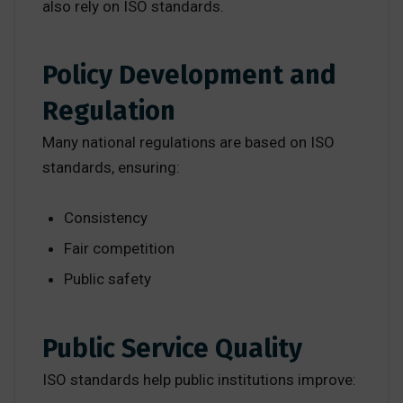
also rely on ISO standards.
Policy Development and
Regulation
Many national regulations are based on ISO
standards, ensuring:
Consistency
Fair competition
Public safety
Public Service Quality
ISO standards help public institutions improve: