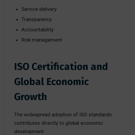
Service delivery
Transparency
Accountability
Risk management
ISO Certification and
Global Economic
Growth
The widespread adoption of ISO standards
contributes directly to global economic
development.