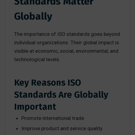
Standards Matter
Globally
The importance of ISO standards goes beyond
individual organizations. Their global impact is
visible at economic, social, environmental, and
technological levels.
Key Reasons ISO
Standards Are Globally
Important
Promote international trade
Improve product and service quality