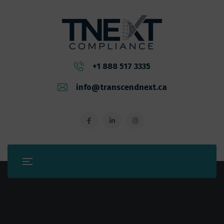
+1 888 517 3335
info@transcendnext.ca