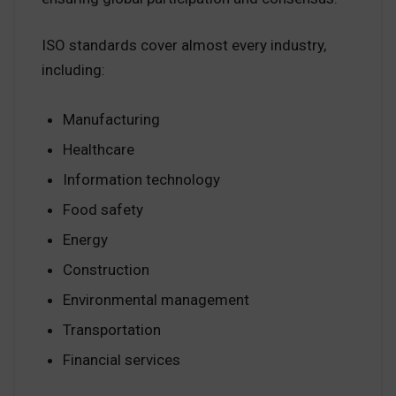
ISO standards cover almost every industry,
including:
Manufacturing
Healthcare
Information technology
Food safety
Energy
Construction
Environmental management
Transportation
Financial services