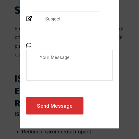
Standards
Environmental sustainability is one of the most
critical global challenges today. ISO standards
play a major role in addressing environmental
concerns.
ISO 14001 and
Environmental
Responsibility
ISO 14001
helps organizations:
Reduce environmental impact