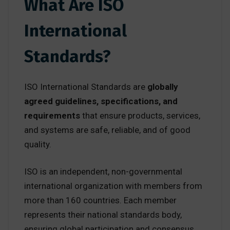
What Are ISO
International
Standards?
ISO International Standards are
globally
agreed guidelines, specifications, and
requirements
that ensure products, services,
and systems are safe, reliable, and of good
quality.
ISO is an independent, non-governmental
international organization with members from
more than 160 countries. Each member
represents their national standards body,
ensuring global participation and consensus.