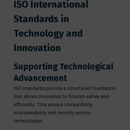
ISO International
Standards in
Technology and
Innovation
Supporting Technological
Advancement
ISO standards provide a structured foundation
that allows innovation to flourish safely and
efficiently. They ensure compatibility,
interoperability, and security across
technologies.