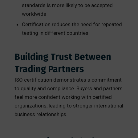
standards is more likely to be accepted
worldwide
Certification reduces the need for repeated
testing in different countries
Building Trust Between
Trading Partners
ISO certification demonstrates a commitment
to quality and compliance. Buyers and partners
feel more confident working with certified
organizations, leading to stronger international
business relationships.