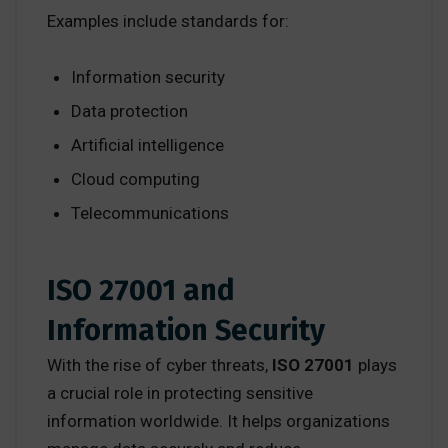
Examples include standards for:
Information security
Data protection
Artificial intelligence
Cloud computing
Telecommunications
ISO 27001 and
Information Security
With the rise of cyber threats,
ISO 27001
plays
a crucial role in protecting sensitive
information worldwide. It helps organizations