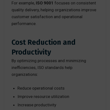
For example,
ISO 9001
focuses on consistent
quality delivery, helping organizations improve
customer satisfaction and operational
performance.
Cost Reduction and
Productivity
By optimizing processes and minimizing
inefficiencies, ISO standards help
organizations:
Reduce operational costs
Improve resource utilization
Increase productivity