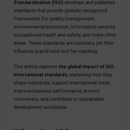
Standardization (ISO)
develops and publishes
standards that provide globally recognized
frameworks for quality management,
environmental protection, information security,
occupational health and safety, and many other
areas. These standards are voluntary, yet their
influence is profound and far-reaching.
This article explores
the global impact of ISO
international standards
, explaining how they
shape industries, support international trade,
improve business performance, protect
consumers, and contribute to sustainable
development worldwide.