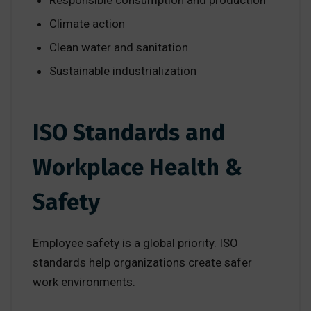
Responsible consumption and production
Climate action
Clean water and sanitation
Sustainable industrialization
ISO Standards and
Workplace Health &
Safety
Employee safety is a global priority. ISO
standards help organizations create safer
work environments.