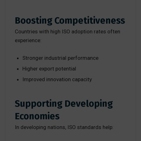
Boosting Competitiveness
Countries with high ISO adoption rates often
experience:
Stronger industrial performance
Higher export potential
Improved innovation capacity
Supporting Developing
Economies
In developing nations, ISO standards help: