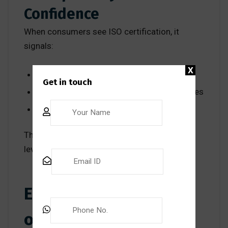
Confidence
When consumers see ISO certification, it
signals:
X
Quality assurance
Get in touch
Commitment to international best practices
Accountability and compliance
This builds consumer confidence at a global
level.
Environmental Impact
of ISO International