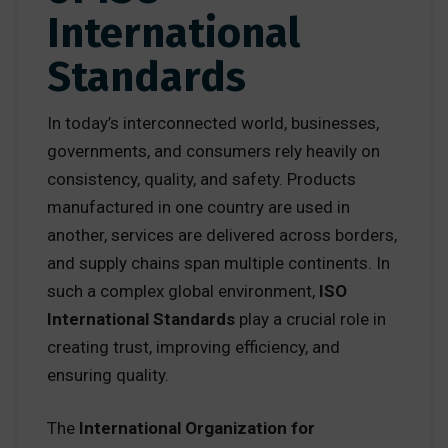
International
Standards
In today’s interconnected world, businesses,
governments, and consumers rely heavily on
consistency, quality, and safety. Products
manufactured in one country are used in
another, services are delivered across borders,
and supply chains span multiple continents. In
such a complex global environment,
ISO
International Standards
play a crucial role in
creating trust, improving efficiency, and
ensuring quality.
The
International Organization for