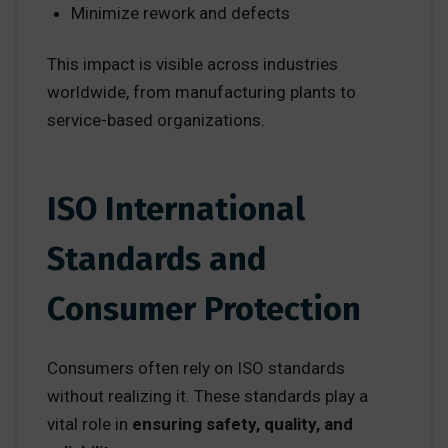
Minimize rework and defects
This impact is visible across industries
worldwide, from manufacturing plants to
service-based organizations.
ISO International
Standards and
Consumer Protection
Consumers often rely on ISO standards
without realizing it. These standards play a
vital role in
ensuring safety, quality, and