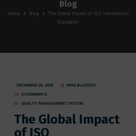
Blog
Home
Blog
The Global Impact of ISO International
Standards
DECEMBER 20, 2025
MIKE BLAZEVIC
0 COMMENTS
QUALITY MANAGEMENT SYSTEM
The Global Impact
of ISO