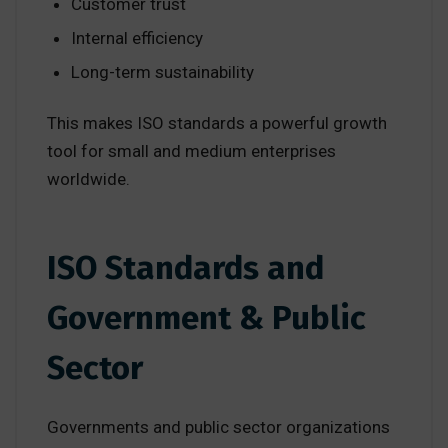
Customer trust
Internal efficiency
Long-term sustainability
This makes ISO standards a powerful growth
tool for small and medium enterprises
worldwide.
ISO Standards and
Government & Public
Sector
Governments and public sector organizations