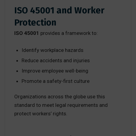
ISO 45001 and Worker
Protection
ISO 45001
provides a framework to:
Identify workplace hazards
Reduce accidents and injuries
Improve employee well-being
Promote a safety-first culture
Organizations across the globe use this
standard to meet legal requirements and
protect workers’ rights.