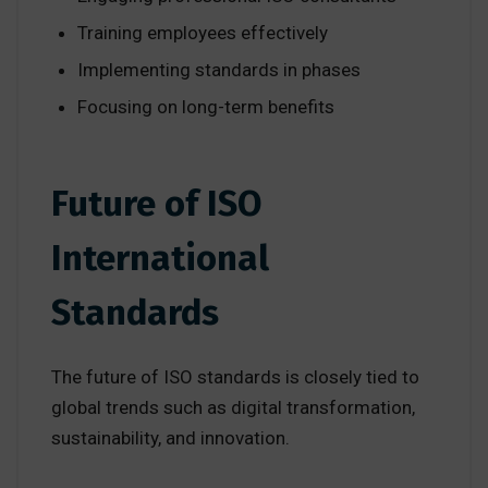
Training employees effectively
Implementing standards in phases
Focusing on long-term benefits
Future of ISO
International
Standards
The future of ISO standards is closely tied to
global trends such as digital transformation,
sustainability, and innovation.