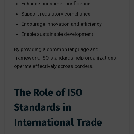
Enhance consumer confidence
Support regulatory compliance
Encourage innovation and efficiency
Enable sustainable development
By providing a common language and
framework, ISO standards help organizations
operate effectively across borders.
The Role of ISO
Standards in
International Trade