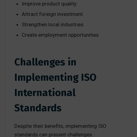
Improve product quality
Attract foreign investment
Strengthen local industries
Create employment opportunities
Challenges in
Implementing ISO
International
Standards
Despite their benefits, implementing ISO
standards can present challenges.