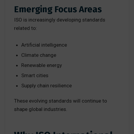
Emerging Focus Areas
ISO is increasingly developing standards
related to:
Artificial intelligence
Climate change
Renewable energy
Smart cities
Supply chain resilience
These evolving standards will continue to
shape global industries.