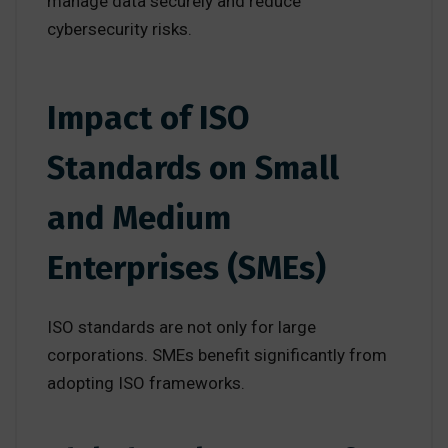
manage data securely and reduce
cybersecurity risks.
Impact of ISO
Standards on Small
and Medium
Enterprises (SMEs)
ISO standards are not only for large
corporations. SMEs benefit significantly from
adopting ISO frameworks.