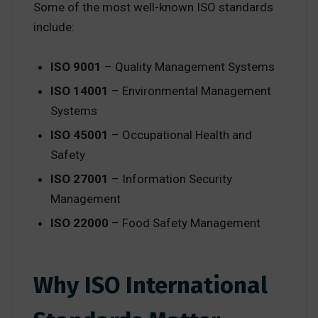
Some of the most well-known ISO standards
include:
ISO 9001
– Quality Management Systems
ISO 14001
– Environmental Management
Systems
ISO 45001
– Occupational Health and
Safety
ISO 27001
– Information Security
Management
ISO 22000
– Food Safety Management
Why ISO International