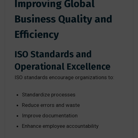
Improving Global
Business Quality and
Efficiency
ISO Standards and
Operational Excellence
ISO standards encourage organizations to:
Standardize processes
Reduce errors and waste
Improve documentation
Enhance employee accountability