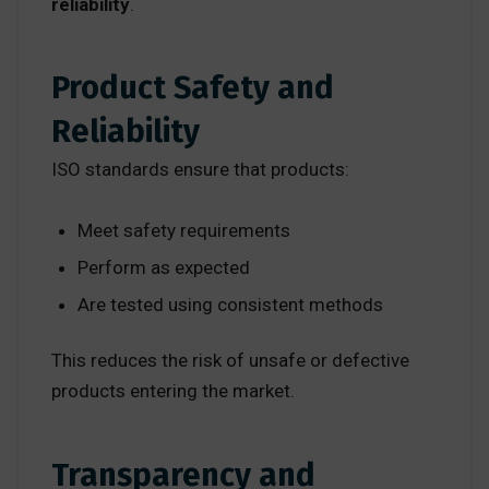
reliability
.
Product Safety and
Reliability
ISO standards ensure that products:
Meet safety requirements
Perform as expected
Are tested using consistent methods
This reduces the risk of unsafe or defective
products entering the market.
Transparency and