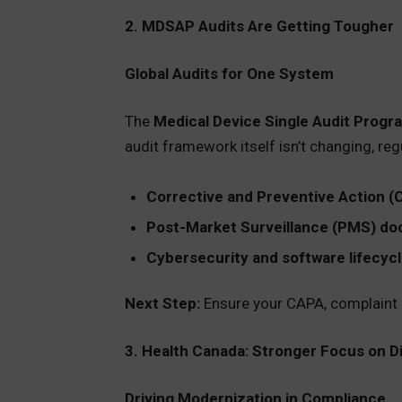
2. MDSAP Audits Are Getting Tougher
Global Audits for One System
The
Medical Device Single Audit Prog
audit framework itself isn’t changing, reg
Corrective and Preventive Action (
Post-Market Surveillance (PMS) d
Cybersecurity and software lifecyc
Next Step:
Ensure your CAPA, complaint h
3. Health Canada: Stronger Focus on D
Driving Modernization in Compliance