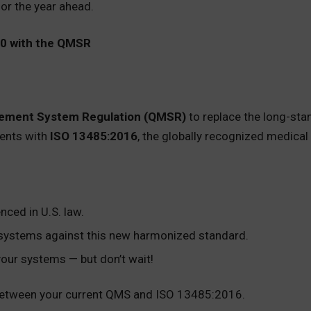
or the year ahead.
20 with the QMSR
gement System Regulation (QMSR)
to replace the long-sta
ments with
ISO 13485:2016
, the globally recognized medica
nced in U.S. law.
g systems against this new harmonized standard.
 your systems — but don’t wait!
etween your current QMS and ISO 13485:2016.