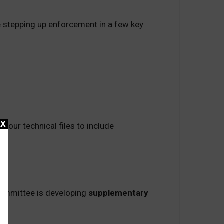
’re stepping up enforcement in a few key
X
your technical files to include
committee is developing
supplementary