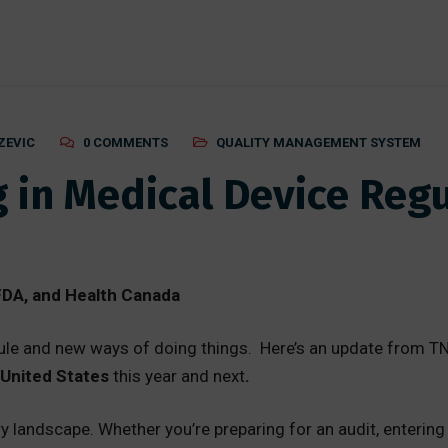
ZEVIC
0 COMMENTS
QUALITY MANAGEMENT SYSTEM
 in Medical Device Regu
DA, and Health Canada
le and new ways of doing things. Here’s an update from TN
United States
this year and next
.
ry landscape. Whether you’re preparing for an audit, enteri