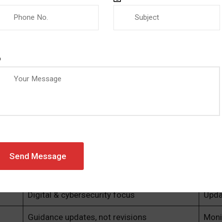
(SaMD)
irements
210 and the IMDRF to stay current with implementation bes
nies Should Be Doing Now
Change
Your
Aligns with ISO 13485
Begi
Greater audit scrutiny
Stre
Digital & cybersecurity focus
Upda
Guidance updates, not revisions
Moni