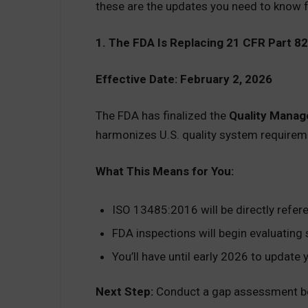
these are the updates you need to know f
1. The FDA Is Replacing 21 CFR Part 8
Effective Date: February 2, 2026
The FDA has finalized the
Quality Mana
harmonizes U.S. quality system require
What This Means for You:
ISO 13485:2016 will be directly refere
FDA inspections will begin evaluatin
You’ll have until early 2026 to update
Next Step:
Conduct a gap assessment b