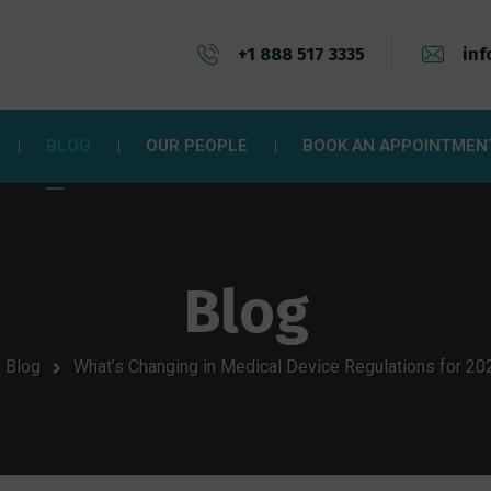
+1 888 517 3335
inf
BLOG
OUR PEOPLE
BOOK AN APPOINTMEN
Blog
Blog
What’s Changing in Medical Device Regulations for 2