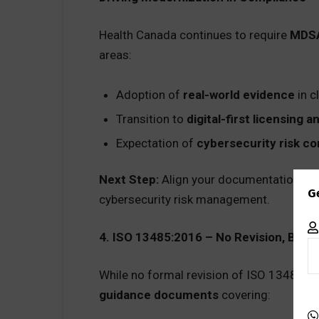
Health Canada continues to require
MDSA
areas:
Adoption of
real-world evidence
in c
Transition to
digital-first licensing 
Expectation of
cybersecurity risk co
Next Step:
Align your documentation and 
G
cybersecurity risk management.
4. ISO 13485:2016 – No Revision, But
While no formal revision of ISO 13485:20
guidance documents
covering: