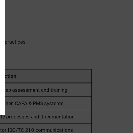
t practices.
 Action
n gap assessment and training
ngthen CAPA & PMS systems
te processes and documentation
tor ISO/TC 210 communications