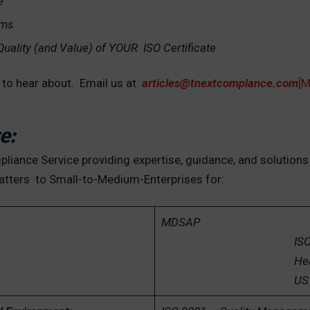
e
ems
 Quality (and Value) of YOUR ISO Certificate
t to hear about. Email us at
articles@tnextcomplance.com
[
e:
iance Service providing expertise, guidance, and solutions
atters to Small-to-Medium-Enterprises for:
MDSAP
ISO 1348
Health Canada
US FDA and EU