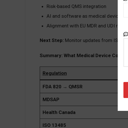
Risk-based QMS integration
AI and software as medical devices 
Alignment with EU MDR and UDI requ
Next Step:
Monitor updates from ISO/TC 
Summary: What Medical Device Compa
Regulation
FDA 820 → QMSR
MDSAP
Health Canada
ISO 13485