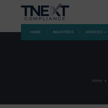
HOME
INDUSTRIES
SERVICES
Home