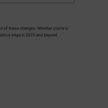
d of these changes. Whether you’re in
petitive edge in 2025 and beyond.