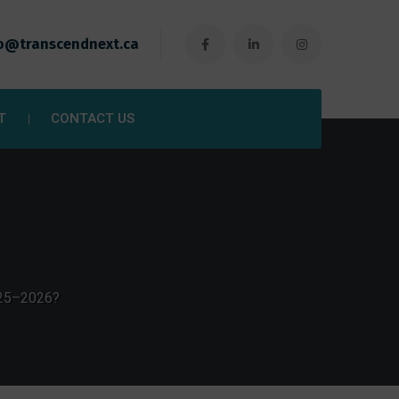
o@transcendnext.ca
T
CONTACT US
025–2026?