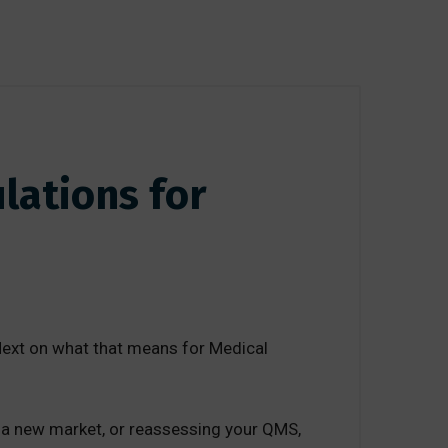
lations for
ext on what that means for Medical
ng a new market, or reassessing your QMS,