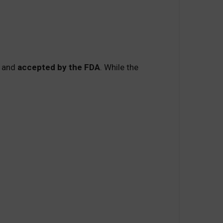
and
accepted by the FDA
. While the