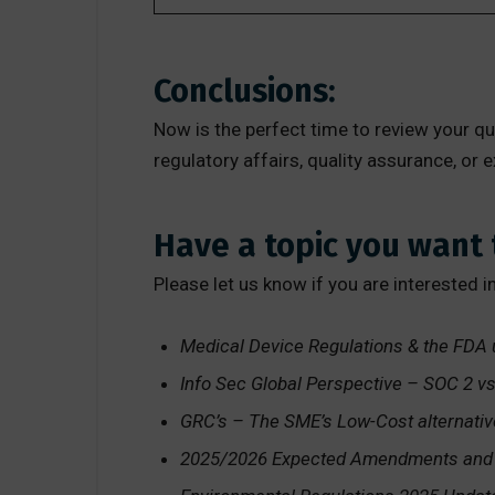
Conclusions:
Now is the perfect time to review your 
regulatory affairs, quality assurance, or
Have a topic you want 
Please let us know if you are interested i
Medical Device Regulations & the FDA
Info Sec Global Perspective – SOC 2 v
GRC’s – The SME’s Low-Cost alternati
2025/2026 Expected Amendments and R