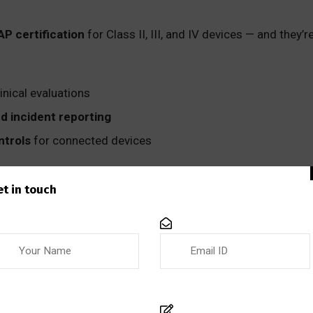
P certification
for Class II, III, and IV devices — and they
linical evaluations
and incident reporting
ntrols
for connected devices
processes with Health Canada’s digital strategy and update 
et in touch
 New Guidance Is Coming
16 is expected in the near term, the ISO/TC 210 technical 