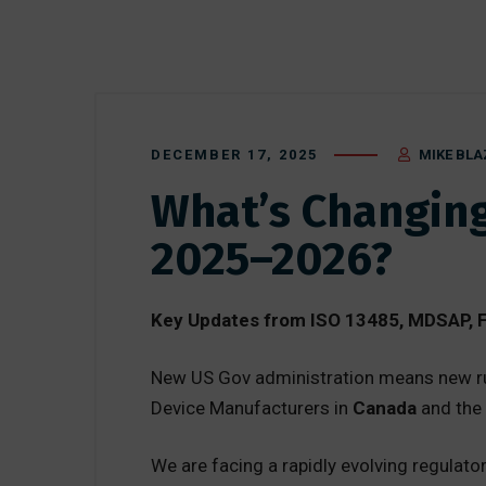
DECEMBER 17, 2025
MIKE BLA
What’s Changing
2025–2026?
Key Updates from ISO 13485, MDSAP, F
New US Gov administration means new ru
Device Manufacturers in
Canada
and the
We are facing a rapidly evolving regulato