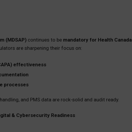
ram (MDSAP)
continues to be
mandatory for Health Canada
ulators are sharpening their focus on:
CAPA) effectiveness
ocumentation
le processes
andling, and PMS data are rock-solid and audit ready.
igital & Cybersecurity Readiness