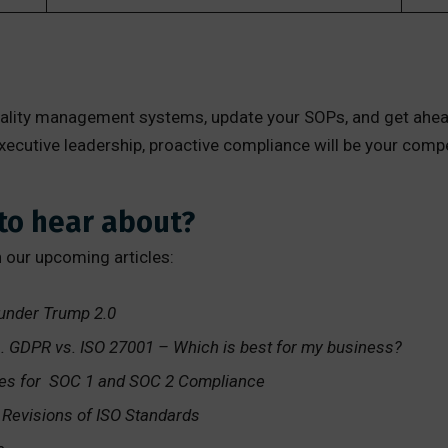
quality management systems, update your SOPs, and get ahea
 executive leadership, proactive compliance will be your com
to hear about?
n our upcoming articles:
 under Trump 2.0
s. GDPR vs. ISO 27001 – Which is best for my business?
ves for SOC 1 and SOC 2 Compliance
evisions of ISO Standards