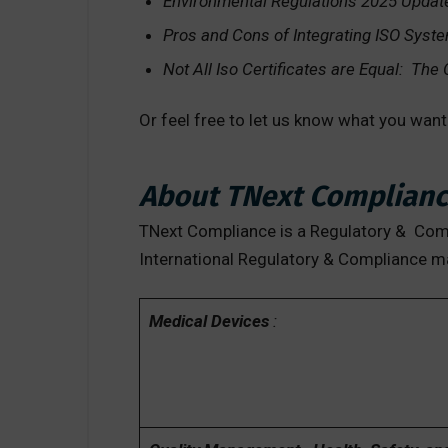
Environmental Regulations 2025 Updat
Pros and Cons of Integrating ISO Syst
Not All Iso Certificates are Equal: The
Or feel free to let us know what you wan
About TNext Complianc
TNext Compliance is a Regulatory & Compl
International Regulatory & Compliance m
Medical Devices
: