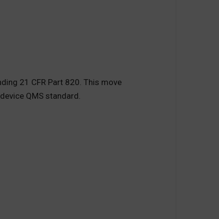
nding 21 CFR Part 820. This move
l device QMS standard.