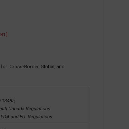
MB1]
 for Cross-Border, Global, and
5,
 Regulations
 Regulations